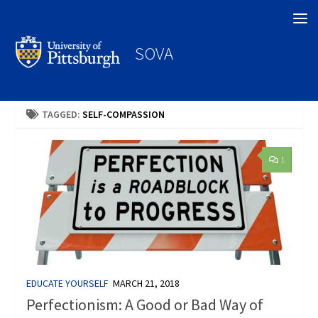
Search
SOVA
TAGGED:
SELF-COMPASSION
1
EDUCATE YOURSELF
MARCH 21, 2018
Perfectionism: A Good or Bad Way of