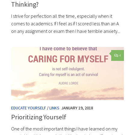
Thinking?
I strive for perfection all the time, especially when it
comes to academics. If I feel as if I scored less than an A
on any assignment or exam then I have terrible anxiety...
4
EDUCATE YOURSELF
/
LINKS
JANUARY 19, 2018
Prioritizing Yourself
One of the most important things I have learned on my