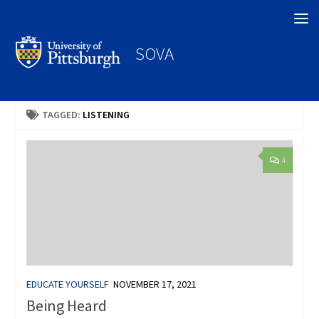
Search
SOVA
TAGGED:
LISTENING
4
EDUCATE YOURSELF
NOVEMBER 17, 2021
Being Heard