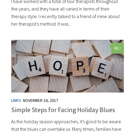
I have worked with a total of four therapists throughout
the years, and they have all varied in terms of their
therapy style. I recently talked to a friend of mine about
her therapist’s method. It was...
3
LINKS
NOVEMBER 24, 2017
Simple Steps for Facing Holiday Blues
As the holiday season approaches, it’s good to be aware
that the blues can overtake us. Many times, families have