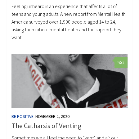
Feeling unheard is an experience that affects a lot of
teens and young adults. A new report from Mental Health
America surveyed over 1,900 people aged 14 to 24,
asking them about mental health and the support they
want.
2
BE POSITIVE
NOVEMBER 2, 2020
The Catharsis of Venting
Sometimes we all feel the need to “vent” and air our