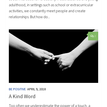
adulthood, in settings such as school or extracurricular
activities, we constantly meet people and create
relationships. But how do...
2
BE POSITIVE
APRIL 9, 2018
A Kind Word
Too often we underestimate the power of a touch, a