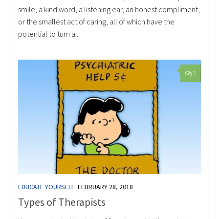
smile, a kind word, a listening ear, an honest compliment,
or the smallest act of caring, all of which have the
potential to turn a...
3
EDUCATE YOURSELF
FEBRUARY 28, 2018
Types of Therapists