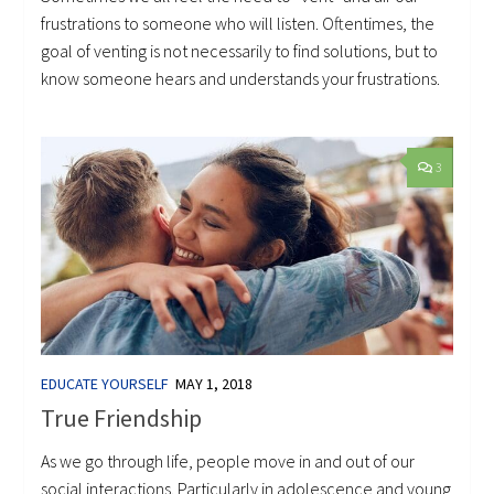
frustrations to someone who will listen. Oftentimes, the
goal of venting is not necessarily to find solutions, but to
know someone hears and understands your frustrations.
3
EDUCATE YOURSELF
MAY 1, 2018
True Friendship
As we go through life, people move in and out of our
social interactions. Particularly in adolescence and young