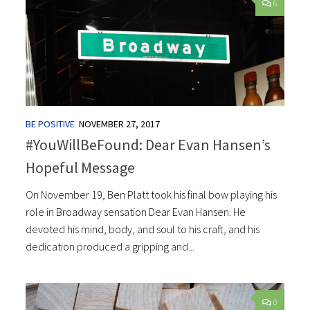
6
BE POSITIVE
NOVEMBER 27, 2017
#YouWillBeFound: Dear Evan Hansen’s
Hopeful Message
On November 19, Ben Platt took his final bow playing his
role in Broadway sensation Dear Evan Hansen. He
devoted his mind, body, and soul to his craft, and his
dedication produced a gripping and...
0