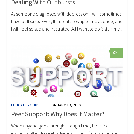
Dealing With Outbursts
As someone diagnosed with depression, I will sometimes
have outbursts. Everything catches up to me at once, and
I will feel so sad and frustrated. All I want to do is sit in my...
1
EDUCATE YOURSELF
FEBRUARY 13, 2018
Peer Support: Why Does it Matter?
When anyone goes through a tough time, their first
instinct is often to seek advice and help from someone