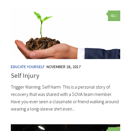
2
EDUCATE YOURSELF
NOVEMBER 28, 2017
Self Injury
Trigger Warning: Self Harm This is a personal story of
recovery that was shared with a SOVA team member.
Have you ever seen a classmate or friend walking around
wearing a long-sleeve shirt even...