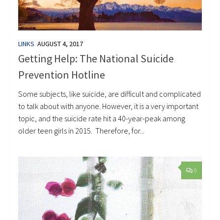
LINKS
AUGUST 4, 2017
Getting Help: The National Suicide
Prevention Hotline
Some subjects, like suicide, are difficult and complicated
to talk about with anyone. However, it is a very important
topic, and the suicide rate hit a 40-year-peak among
older teen girls in 2015. Therefore, for...
0