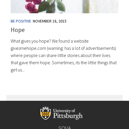
BE POSITIVE
NOVEMBER 18, 2015
Hope
What gives you hope? We found a website
givesmehope.com (warning: has a lot of advertisements)
where people can share little stories about their lives
that gave them hope. Sometimes, its the little things that
get us...
SOVA