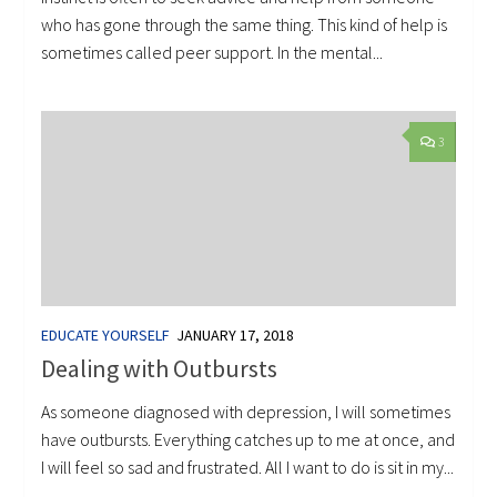
who has gone through the same thing. This kind of help is
sometimes called peer support. In the mental...
3
EDUCATE YOURSELF
JANUARY 17, 2018
Dealing with Outbursts
As someone diagnosed with depression, I will sometimes
have outbursts. Everything catches up to me at once, and
I will feel so sad and frustrated. All I want to do is sit in my...