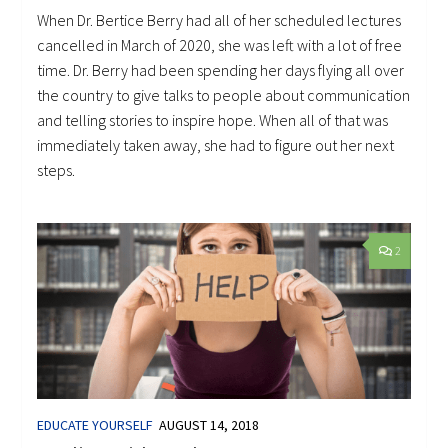
When Dr. Bertice Berry had all of her scheduled lectures
cancelled in March of 2020, she was left with a lot of free
time. Dr. Berry had been spending her days flying all over
the country to give talks to people about communication
and telling stories to inspire hope. When all of that was
immediately taken away, she had to figure out her next
steps.
2
EDUCATE YOURSELF
AUGUST 14, 2018