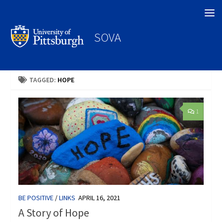
Search
SOVA
TAGGED:
HOPE
1
BE POSITIVE
/
LINKS
APRIL 16, 2021
A Story of Hope