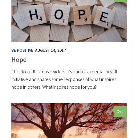
BE POSITIVE
AUGUST 14, 2017
Hope
Check out this music video! It’s part of a mental health
initiative and shares some responses of what inspires
hope in others. What inspires hope for you?
0