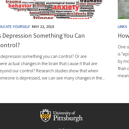
DUCATE YOURSELF
MAY 23, 2018
LINKS
s Depression Something You Can
How
ontrol?
One o
is “e
s depression something you can control? Or are
by mo
here actual changes in the brain that cause it that are
than c
eyond our control? Research studies show that when
means 
omeone is depressed, we can see many changes in the...