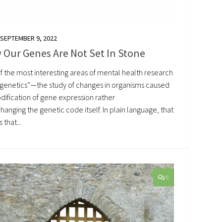
SEPTEMBER 9, 2022
 Our Genes Are Not Set In Stone
f the most interesting areas of mental health research
pigenetics”—the study of changes in organisms caused
dification of gene expression rather
hanging the genetic code itself. In plain language, that
that...
6