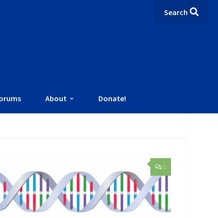
Search
orums
About
Donate!
1