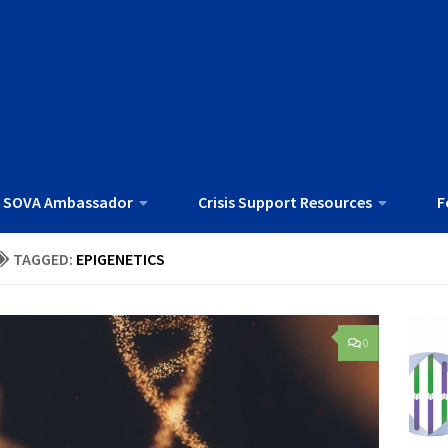
 SOVA Ambassador
Crisis Support Resources
F
TAGGED:
EPIGENETICS
0