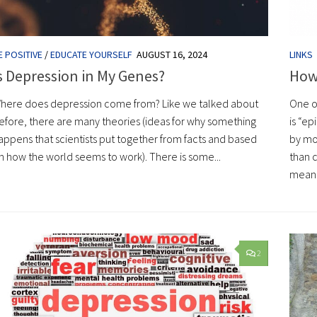
E POSITIVE
/
EDUCATE YOURSELF
AUGUST 16, 2024
LINKS
s Depression in My Genes?
How
here does depression come from? Like we talked about
One o
efore, there are many theories (ideas for why something
is “e
appens that scientists put together from facts and based
by mo
n how the world seems to work). There is some...
than c
means 
2