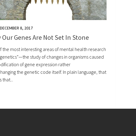
DECEMBER 8, 2017
 Our Genes Are Not Set In Stone
f the most interesting areas of mental health research
pigenetics”—the study of changes in organisms caused
dification of gene expression rather
hanging the genetic code itself. In plain language, that
that...