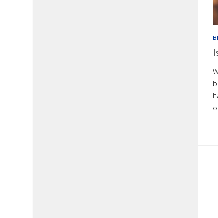
B
I
W
b
h
o