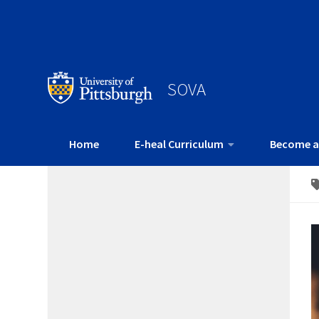
SOVA
Home
E-heal Curriculum
Become a