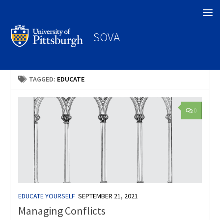
Search
SOVA
TAGGED:
EDUCATE
0
EDUCATE YOURSELF
SEPTEMBER 21, 2021
Managing Conflicts