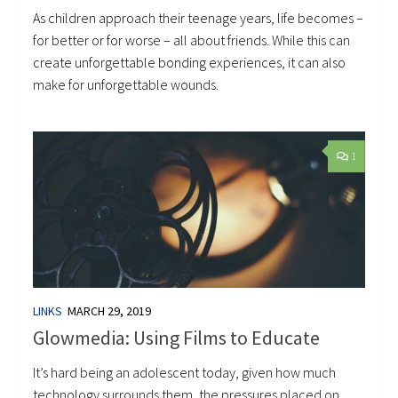
As children approach their teenage years, life becomes –
for better or for worse – all about friends. While this can
create unforgettable bonding experiences, it can also
make for unforgettable wounds.
1
LINKS
MARCH 29, 2019
Glowmedia: Using Films to Educate
It’s hard being an adolescent today, given how much
technology surrounds them, the pressures placed on