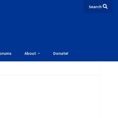
Search
orums
About
Donate!