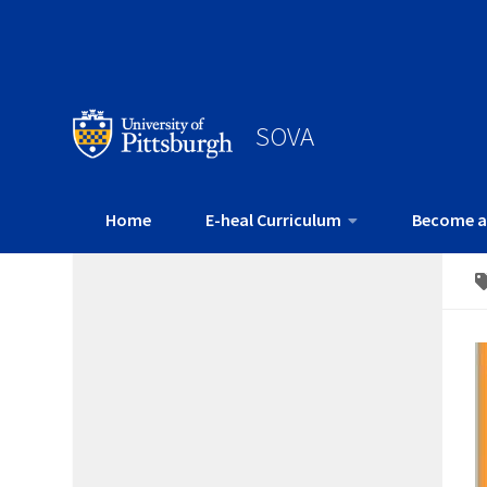
SOVA
Home
E-heal Curriculum
Become a