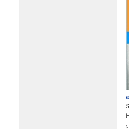
E
S
H
N