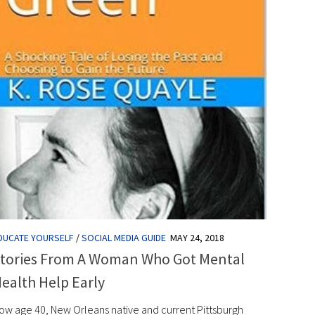
DUCATE YOURSELF
/
SOCIAL MEDIA GUIDE
MAY 24, 2018
tories From A Woman Who Got Mental
ealth Help Early
ow age 40, New Orleans native and current Pittsburgh