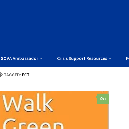
 SOVA Ambassador
Crisis Support Resources
F
TAGGED:
ECT
1