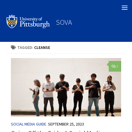
Search
SOVA
TAGGED:
CLEANSE
3
SOCIAL MEDIA GUIDE
SEPTEMBER 25, 2023