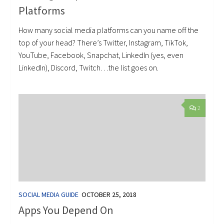
Platforms
How many social media platforms can you name off the
top of your head? There’s Twitter, Instagram, TikTok,
YouTube, Facebook, Snapchat, LinkedIn (yes, even
LinkedIn), Discord, Twitch…the list goes on.
2
SOCIAL MEDIA GUIDE
OCTOBER 25, 2018
Apps You Depend On