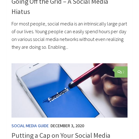
Going Off the Grid – A Social Media
Hiatus
For most people, social media is an intrinsically large part
of our lives. Young people can easily spend hours per day
on various social media networks without even realizing
they are doing so. Enabling...
2
SOCIAL MEDIA GUIDE
DECEMBER 3, 2020
Putting a Cap on Your Social Media