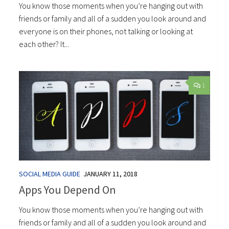
You know those moments when you’re hanging out with
friends or family and all of a sudden you look around and
everyone is on their phones, not talking or looking at
each other? It...
1
SOCIAL MEDIA GUIDE
JANUARY 11, 2018
Apps You Depend On
You know those moments when you’re hanging out with
friends or family and all of a sudden you look around and