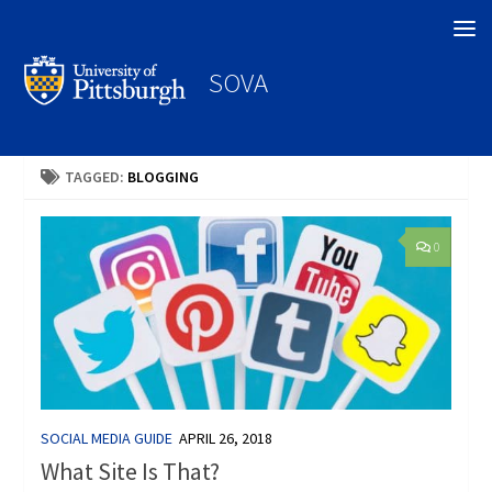
Search
SOVA
TAGGED:
BLOGGING
0
SOCIAL MEDIA GUIDE
APRIL 26, 2018
What Site Is That?