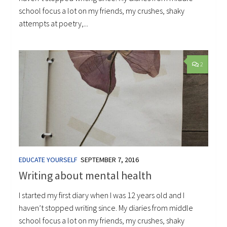
school focus a lot on my friends, my crushes, shaky
attempts at poetry,...
2
EDUCATE YOURSELF
SEPTEMBER 7, 2016
Writing about mental health
I started my first diary when I was 12 years old and I
haven’t stopped writing since. My diaries from middle
school focus a lot on my friends, my crushes, shaky