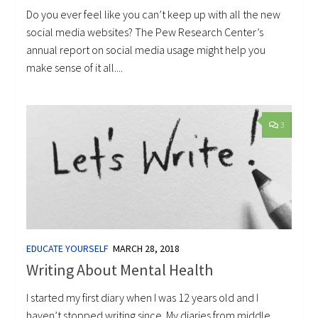
Do you ever feel like you can’t keep up with all the new
social media websites? The Pew Research Center’s
annual report on social media usage might help you
make sense of it all....
3
EDUCATE YOURSELF
MARCH 28, 2018
Writing About Mental Health
I started my first diary when I was 12 years old and I
haven’t stopped writing since. My diaries from middle