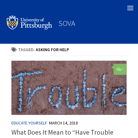
Search
SOVA
TAGGED:
ASKING FOR HELP
3
EDUCATE YOURSELF
MARCH 14, 2018
What Does It Mean to “Have Trouble