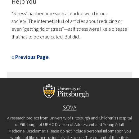
Help You
“Stress” has become such a loaded word in our
society! The internet is full of articles about reducing or
even “getting rid of stress“—as if stress were like a disease
that has to be eradicated. But did...
« Previous Page
SOVA
A research project from University of Pittsburgh and Children's Hospital
of Pittsburgh of UPMC Division of Adolescent and Young Adult
Medicine. Disclaimer: Please do not include personal information you
would not like others using this site to see. The content of this site is