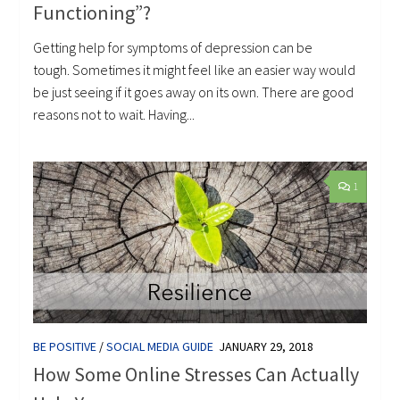
Functioning”?
Getting help for symptoms of depression can be
tough. Sometimes it might feel like an easier way would
be just seeing if it goes away on its own. There are good
reasons not to wait. Having...
1
BE POSITIVE
/
SOCIAL MEDIA GUIDE
JANUARY 29, 2018
How Some Online Stresses Can Actually