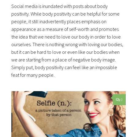
Social media is inundated with posts about body
positivity. While body positivity can be helpful for some
people, it still inadvertently places emphasis on
appearance as a measure of self-worth and promotes
the idea that we need to love our body in order to love
ourselves. There is nothing wrong with loving our bodies,
but it can be hard to love or even like our bodies when
we are starting from a place of negative body image.
Simply put, body positivity can feel like an impossible
feat for many people.
0