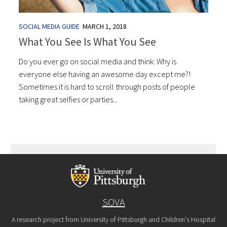
SOCIAL MEDIA GUIDE
MARCH 1, 2018
What You See Is What You See
Do you ever go on social media and think: Why is
everyone else having an awesome day except me?!
Sometimes it is hard to scroll through posts of people
taking great selfies or parties...
SOVA
A research project from University of Pittsburgh and Children's Hospital