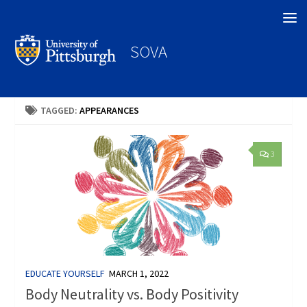
Search
SOVA
TAGGED:
APPEARANCES
3
EDUCATE YOURSELF
MARCH 1, 2022
Body Neutrality vs. Body Positivity