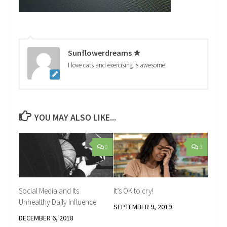
Sunflowerdreams ★
I love cats and exercising is awesome!
YOU MAY ALSO LIKE...
0
3
Social Media and Its
It’s OK to cry!
Unhealthy Daily Influence
SEPTEMBER 9, 2019
DECEMBER 6, 2018