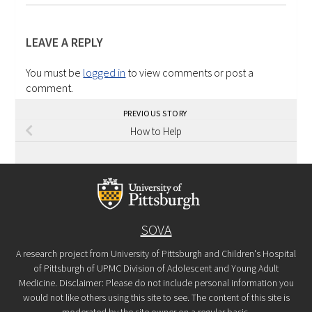
LEAVE A REPLY
You must be
logged in
to view comments or post a
comment.
PREVIOUS STORY
How to Help
SOVA
A research project from University of Pittsburgh and Children's Hospital
of Pittsburgh of UPMC Division of Adolescent and Young Adult
Medicine. Disclaimer: Please do not include personal information you
would not like others using this site to see. The content of this site is
moderated by the site owner on a regular basis.