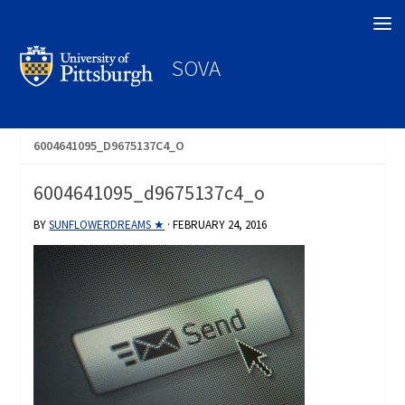
Search
SOVA
6004641095_D9675137C4_O
6004641095_d9675137c4_o
BY
SUNFLOWERDREAMS ★
·
FEBRUARY 24, 2016