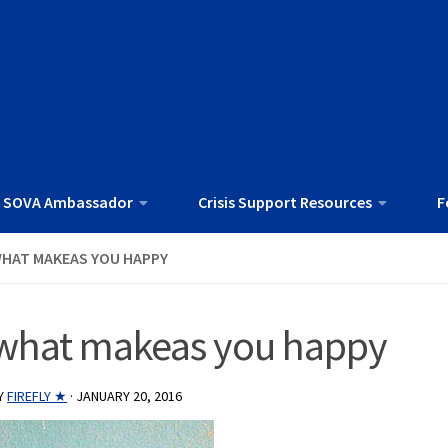
 SOVA Ambassador
Crisis Support Resources
F
HAT MAKEAS YOU HAPPY
what makeas you happy
Y
FIREFLY ★
·
JANUARY 20, 2016