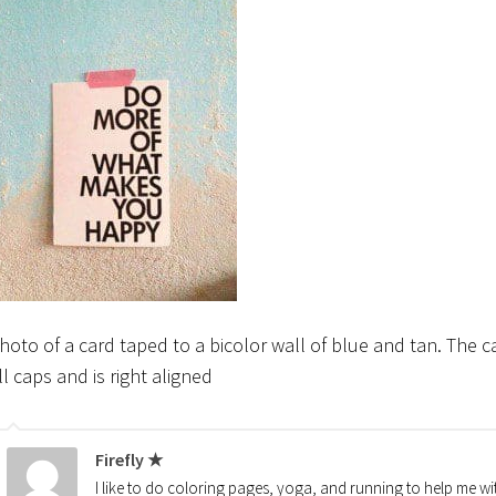
hoto of a card taped to a bicolor wall of blue and tan. The
ll caps and is right aligned
Firefly ★
I like to do coloring pages, yoga, and running to help me wi