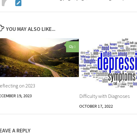
YOU MAY ALSO LIKE...
0
eflecting on 2023
Difficulty with Diagnoses
ECEMBER 19, 2023
OCTOBER 17, 2022
EAVE A REPLY