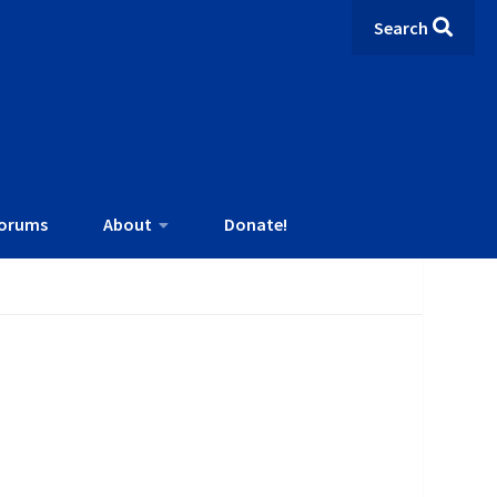
Search
orums
About
Donate!