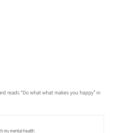
 card reads “Do what what makes you happy” in
th my mental health.