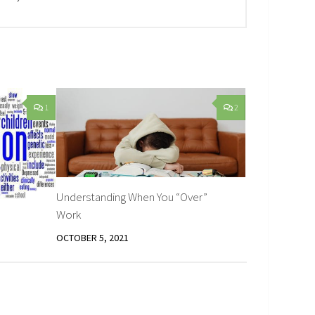
1
2
Understanding When You “Over”
Work
OCTOBER 5, 2021