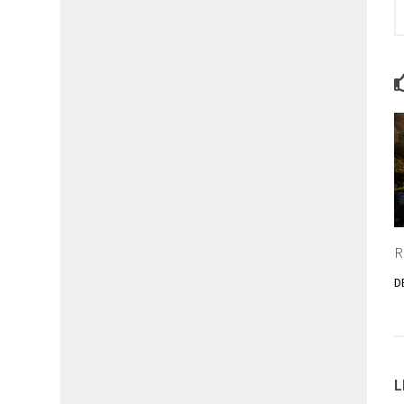
R
D
L