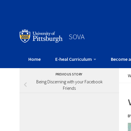
SOVA
Home
E-heal Curriculum
Become a
PREVIOUS STORY
W
Being Discerning with your Facebook
Friends
B