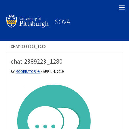
Search
SOVA
CHAT-2389223_1280
chat-2389223_1280
BY
MODERATOR ★
·
APRIL 4, 2019