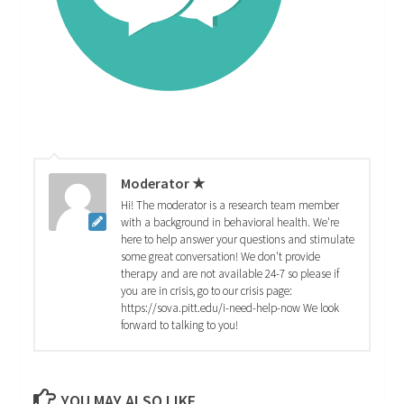
Moderator ★
Hi! The moderator is a research team member
with a background in behavioral health. We're
here to help answer your questions and stimulate
some great conversation! We don't provide
therapy and are not available 24-7 so please if
you are in crisis, go to our crisis page:
https://sova.pitt.edu/i-need-help-now We look
forward to talking to you!
YOU MAY ALSO LIKE...