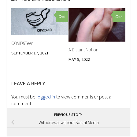
0
3
COVID9Teen
A Distant Notion
SEPTEMBER 17, 2021
MAY 9, 2022
LEAVE A REPLY
You must be
logged in
to view comments or post a
comment.
PREVIOUS STORY
Withdrawal without Social Media