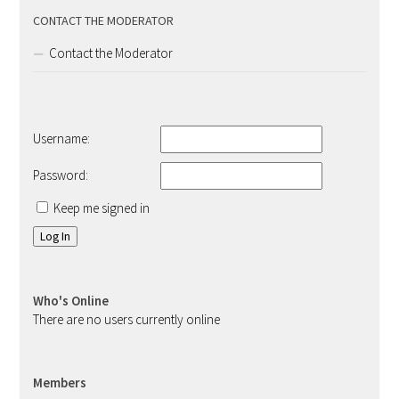
CONTACT THE MODERATOR
Contact the Moderator
Username:
Password:
Keep me signed in
Log In
Who's Online
There are no users currently online
Members