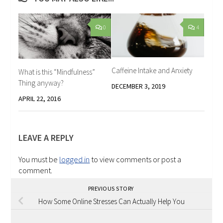
0
4
Caffeine Intake and Anxiety
What is this “Mindfulness”
Thing anyway?
DECEMBER 3, 2019
APRIL 22, 2016
LEAVE A REPLY
You must be
logged in
to view comments or post a
comment.
PREVIOUS STORY
How Some Online Stresses Can Actually Help You