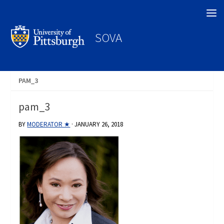
Search
SOVA
PAM_3
pam_3
BY
MODERATOR ★
·
JANUARY 26, 2018