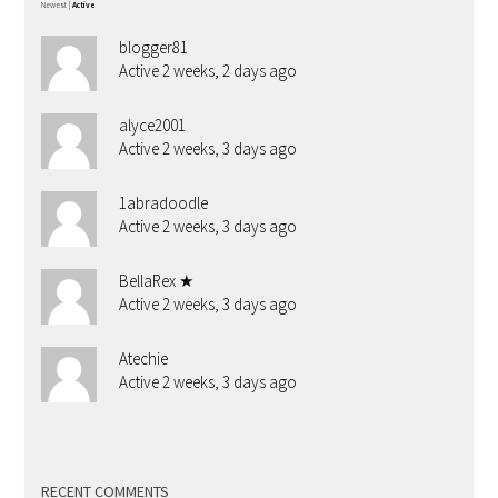
Newest
|
Active
blogger81
Active 2 weeks, 2 days ago
alyce2001
Active 2 weeks, 3 days ago
1abradoodle
Active 2 weeks, 3 days ago
BellaRex ★
Active 2 weeks, 3 days ago
Atechie
Active 2 weeks, 3 days ago
RECENT COMMENTS