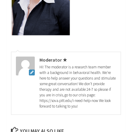
Moderator ★
Hi! The moderator is a research team member
with a background in behavioral health. We're
here to help answer your questions and stimulate
some great conversation! We don't provide
therapy and are not available 24-7 so please if
you are in crisis, go to our crisis page:
https://sova.pitt.edu/i-need-help-now We look
forward to talking to you!
YOU MAY ALSO LIKE...