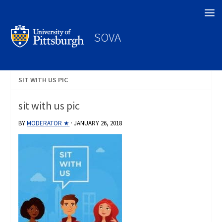
Search
SOVA
SIT WITH US PIC
sit with us pic
BY
MODERATOR ★
·
JANUARY 26, 2018