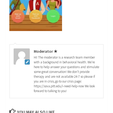
Moderator ★
Hi! The moderator is a research team member
with a background in behavioral health. We're
here to help answer your questions and stimulate
some great conversation! We don't provide
therapy and are not available 24-7 so please if
you are in crisis, go to our crisis page:
https://sova.pitt.edu/i-need-help-now We look
forward to talking to you!
YOU MAY ALSO LIKE...