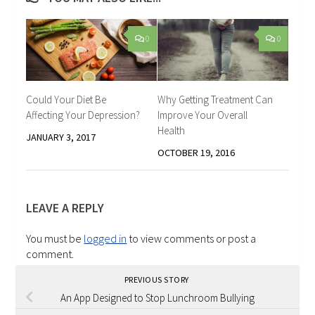
0
0
Could Your Diet Be
Why Getting Treatment Can
Affecting Your Depression?
Improve Your Overall
Health
JANUARY 3, 2017
OCTOBER 19, 2016
LEAVE A REPLY
You must be
logged in
to view comments or post a
comment.
PREVIOUS STORY
An App Designed to Stop Lunchroom Bullying