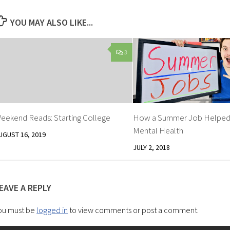
YOU MAY ALSO LIKE...
3
eekend Reads: Starting College
How a Summer Job Helped
Mental Health
UGUST 16, 2019
JULY 2, 2018
EAVE A REPLY
ou must be
logged in
to view comments or post a comment.