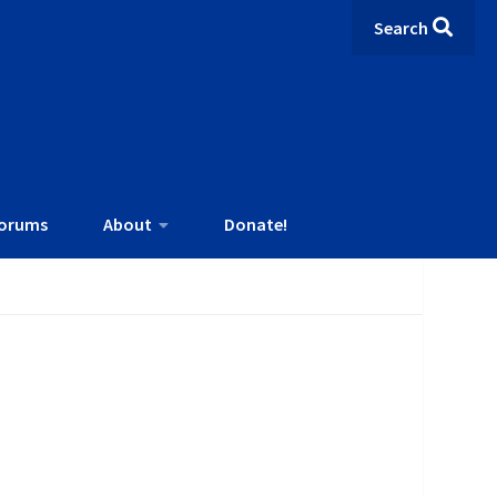
Search
orums
About
Donate!