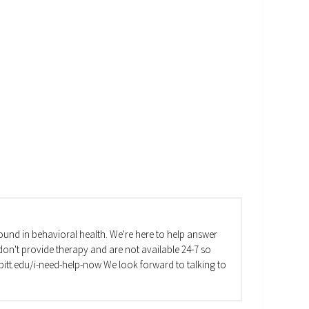
und in behavioral health. We're here to help answer
on't provide therapy and are not available 24-7 so
va.pitt.edu/i-need-help-now We look forward to talking to