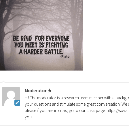
Moderator ★
Hi! The moderator is a research team member with a backgro
your questions and stimulate some great conversation! We d
please if you are in crisis, go to our crisis page: https://so
you!