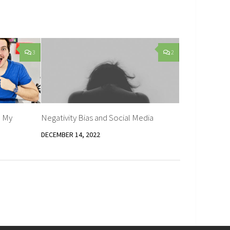
3
2
 My
Negativity Bias and Social Media
DECEMBER 14, 2022