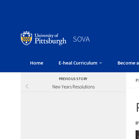
SOVA
Home
E-heal Curriculum
Become a
PREVIOUS STORY
P
New Years Resolutions
B