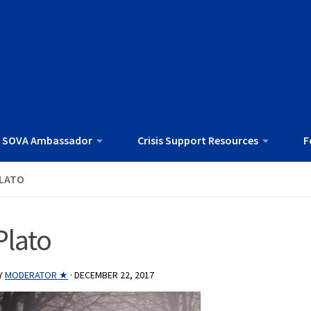
 SOVA Ambassador
Crisis Support Resources
F
LATO
Plato
Y
MODERATOR ★
·
DECEMBER 22, 2017