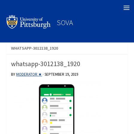
Search
SOVA
WHATSAPP-3012138_1920
whatsapp-3012138_1920
BY
MODERATOR ★
·
SEPTEMBER 19, 2019