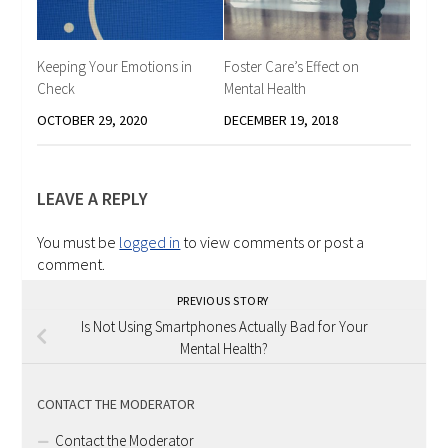
Keeping Your Emotions in
Foster Care’s Effect on
Check
Mental Health
OCTOBER 29, 2020
DECEMBER 19, 2018
LEAVE A REPLY
You must be
logged in
to view comments or post a
comment.
PREVIOUS STORY
Is Not Using Smartphones Actually Bad for Your
Mental Health?
CONTACT THE MODERATOR
Contact the Moderator