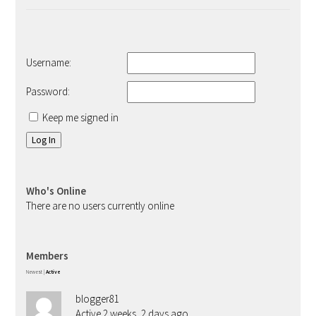
Username:
Password:
Keep me signed in
Log In
Who's Online
There are no users currently online
Members
Newest
|
Active
blogger81
Active 2 weeks, 2 days ago