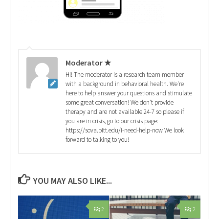
Moderator ★
Hi! The moderator is a research team member
with a background in behavioral health. We're
here to help answer your questions and stimulate
some great conversation! We don't provide
therapy and are not available 24-7 so please if
you are in crisis, go to our crisis page:
https://sova.pitt.edu/i-need-help-now We look
forward to talking to you!
YOU MAY ALSO LIKE...
2
2