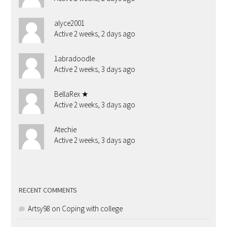
alyce2001
Active 2 weeks, 2 days ago
1abradoodle
Active 2 weeks, 3 days ago
BellaRex ★
Active 2 weeks, 3 days ago
Atechie
Active 2 weeks, 3 days ago
RECENT COMMENTS
Artsy98
on
Coping with college