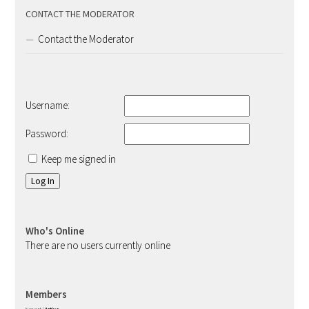
CONTACT THE MODERATOR
Contact the Moderator
Username:
Password:
Keep me signed in
Log In
Who's Online
There are no users currently online
Members