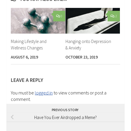
0
2
Making Lifestyle and
Hanging onto Depression
Wellness Changes
& Anxiety
AUGUST 6, 2019
OCTOBER 23, 2019
LEAVE A REPLY
You must be
logged in
to view comments or post a
comment.
PREVIOUS STORY
Have You Ever Airdropped a Meme?