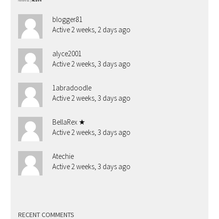
Newest
|
Active
blogger81
Active 2 weeks, 2 days ago
alyce2001
Active 2 weeks, 3 days ago
1abradoodle
Active 2 weeks, 3 days ago
BellaRex ★
Active 2 weeks, 3 days ago
Atechie
Active 2 weeks, 3 days ago
RECENT COMMENTS