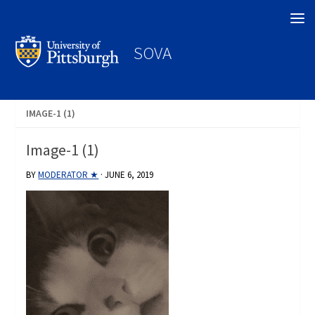
Search
SOVA
IMAGE-1 (1)
Image-1 (1)
BY
MODERATOR ★
·
JUNE 6, 2019