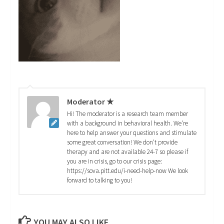
Moderator ★
Hi! The moderator is a research team member
with a background in behavioral health. We're
here to help answer your questions and stimulate
some great conversation! We don't provide
therapy and are not available 24-7 so please if
you are in crisis, go to our crisis page:
https://sova.pitt.edu/i-need-help-now We look
forward to talking to you!
YOU MAY ALSO LIKE...