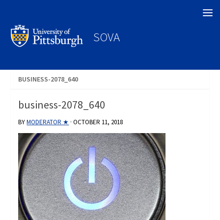
Search
SOVA
BUSINESS-2078_640
business-2078_640
BY
MODERATOR ★
·
OCTOBER 11, 2018