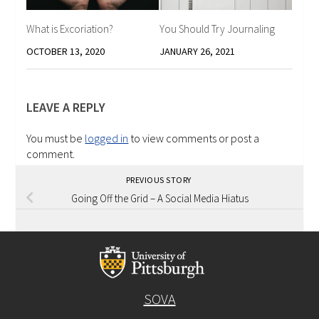
What is Excoriation?
You Should Try Journaling
OCTOBER 13, 2020
JANUARY 26, 2021
LEAVE A REPLY
You must be
logged in
to view comments or post a
comment.
PREVIOUS STORY
Going Off the Grid – A Social Media Hiatus
SOVA