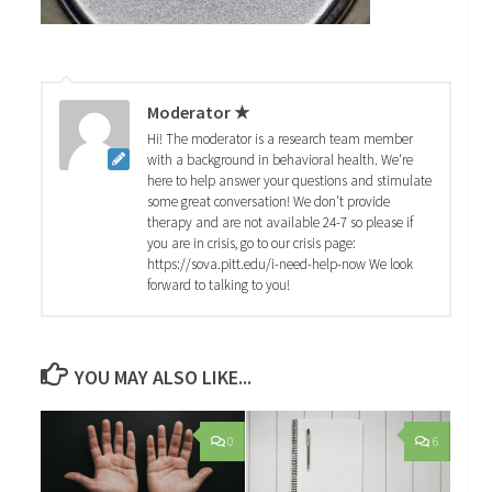
Moderator ★
Hi! The moderator is a research team member
with a background in behavioral health. We're
here to help answer your questions and stimulate
some great conversation! We don't provide
therapy and are not available 24-7 so please if
you are in crisis, go to our crisis page:
https://sova.pitt.edu/i-need-help-now We look
forward to talking to you!
YOU MAY ALSO LIKE...
0
6