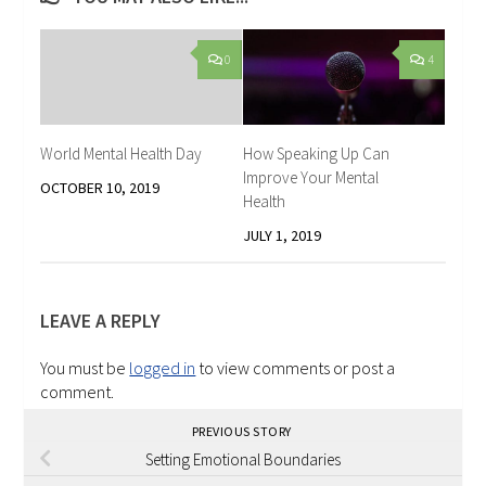
0
4
World Mental Health Day
How Speaking Up Can
Improve Your Mental
OCTOBER 10, 2019
Health
JULY 1, 2019
LEAVE A REPLY
You must be
logged in
to view comments or post a
comment.
PREVIOUS STORY
Setting Emotional Boundaries