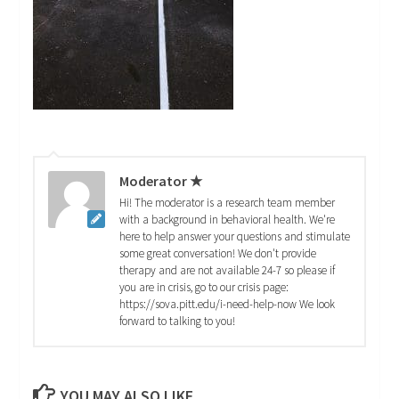
Moderator ★
Hi! The moderator is a research team member
with a background in behavioral health. We're
here to help answer your questions and stimulate
some great conversation! We don't provide
therapy and are not available 24-7 so please if
you are in crisis, go to our crisis page:
https://sova.pitt.edu/i-need-help-now We look
forward to talking to you!
YOU MAY ALSO LIKE...