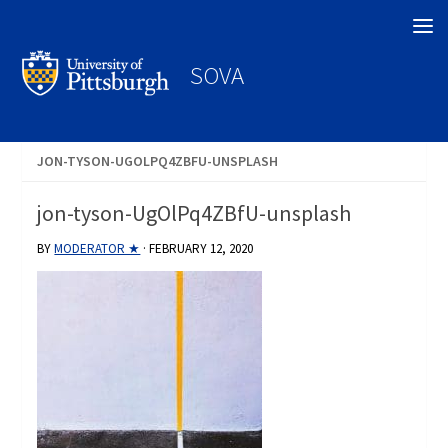
Search
SOVA
JON-TYSON-UGOLPQ4ZBFU-UNSPLASH
jon-tyson-UgOlPq4ZBfU-unsplash
BY
MODERATOR ★
·
FEBRUARY 12, 2020