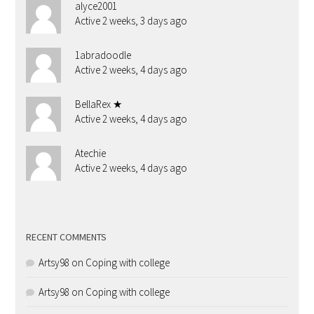
alyce2001
Active 2 weeks, 3 days ago
1abradoodle
Active 2 weeks, 4 days ago
BellaRex ★
Active 2 weeks, 4 days ago
Atechie
Active 2 weeks, 4 days ago
RECENT COMMENTS
Artsy98
on
Coping with college
Artsy98
on
Coping with college