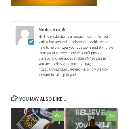
Moderator ★
Hi! The moderator is a research team member
with a background in behavioral health. We're
here to help answer your questions and stimulate
some great conversation! We don't provide
therapy and are not available 24-7 so please if
you are in crisis, go to our crisis page:
https://sova.pitt.edu/i-need-help-now We look
forward to talking to you!
YOU MAY ALSO LIKE...
3
0