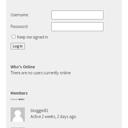
Username:
Password:
Keep me signed in
Log In
Who's Online
There are no users currently online
Members
Newest
|
Active
blogger81
Active 2 weeks, 2 days ago