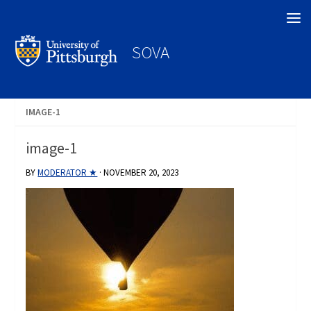
Search
SOVA
IMAGE-1
image-1
BY
MODERATOR ★
·
NOVEMBER 20, 2023