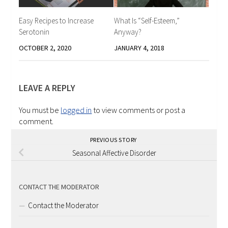
Easy Recipes to Increase
What Is “Self-Esteem,”
Serotonin
Anyway?
OCTOBER 2, 2020
JANUARY 4, 2018
LEAVE A REPLY
You must be
logged in
to view comments or post a
comment.
PREVIOUS STORY
Seasonal Affective Disorder
CONTACT THE MODERATOR
Contact the Moderator