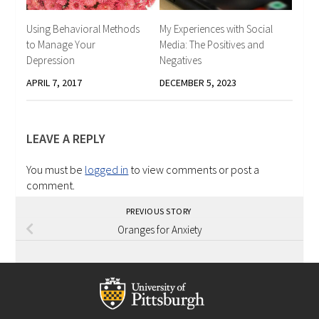
Using Behavioral Methods
My Experiences with Social
to Manage Your
Media: The Positives and
Depression
Negatives
APRIL 7, 2017
DECEMBER 5, 2023
LEAVE A REPLY
You must be
logged in
to view comments or post a
comment.
PREVIOUS STORY
Oranges for Anxiety