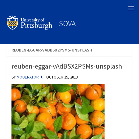
Search
SOVA
REUBEN-EGGAR-VADBSX2PSMS-UNSPLASH
reuben-eggar-vAdBSX2PSMs-unsplash
BY
MODERATOR ★
·
OCTOBER 15, 2019