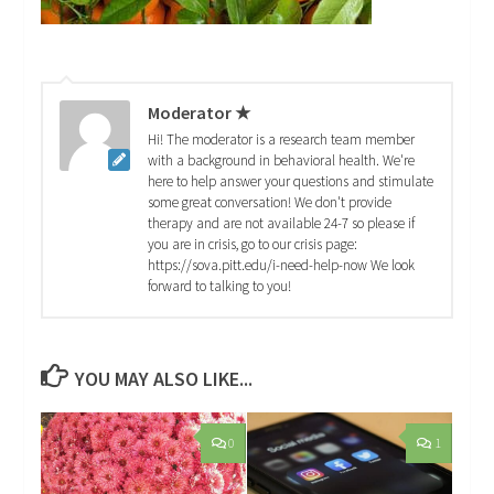
Moderator ★
Hi! The moderator is a research team member
with a background in behavioral health. We're
here to help answer your questions and stimulate
some great conversation! We don't provide
therapy and are not available 24-7 so please if
you are in crisis, go to our crisis page:
https://sova.pitt.edu/i-need-help-now We look
forward to talking to you!
YOU MAY ALSO LIKE...
0
1