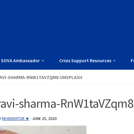
 SOVA Ambassador
Crisis Support Resources
F
AVI-SHARMA-RNW1TAVZQM8-UNSPLASH
ravi-sharma-RnW1taVZqm8
Y
MODERATOR ★
·
JUNE 25, 2020