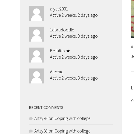
alyce2001
Active 2 weeks, 2 days ago
1abradoodle
Active 2 weeks, 3 days ago
A
BellaRex ★
J
Active 2 weeks, 3 days ago
Atechie
Active 2 weeks, 3 days ago
L
Y
RECENT COMMENTS
Artsy98
on
Coping with college
Artsy98
on
Coping with college