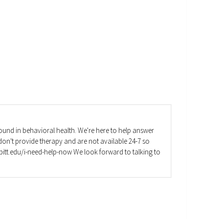
und in behavioral health. We're here to help answer
on't provide therapy and are not available 24-7 so
va.pitt.edu/i-need-help-now We look forward to talking to