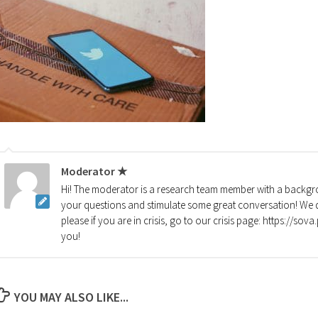
Moderator ★
Hi! The moderator is a research team member with a backgro
your questions and stimulate some great conversation! We d
please if you are in crisis, go to our crisis page: https://so
you!
YOU MAY ALSO LIKE...