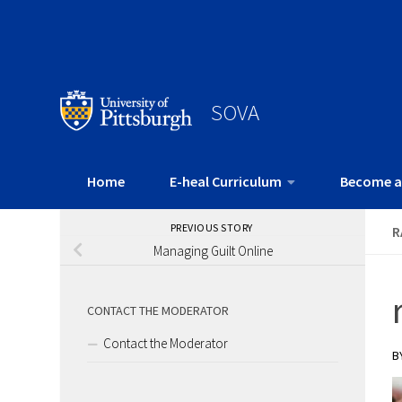
SOVA
Home
E-heal Curriculum
Become a
PREVIOUS STORY
R
Managing Guilt Online
CONTACT THE MODERATOR
Contact the Moderator
B