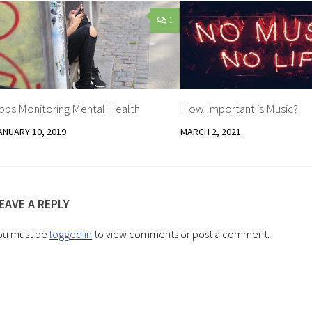
1
pps Monitoring Mental Health
How Important is Music?
ANUARY 10, 2019
MARCH 2, 2021
EAVE A REPLY
ou must be
logged in
to view comments or post a comment.