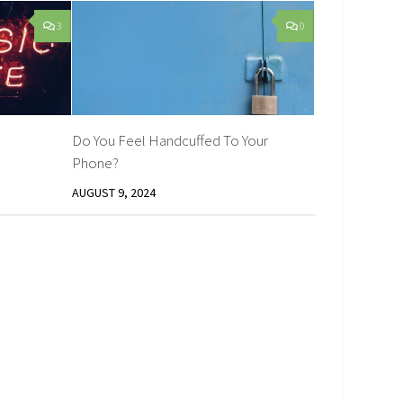
3
0
Do You Feel Handcuffed To Your
Phone?
AUGUST 9, 2024