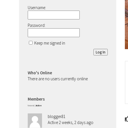
Username:
Password:
Keep me signed in
Log In
Who's Online
There are no users currently online
Members
Newest
|
Active
blogger81
Active 2 weeks, 2 days ago