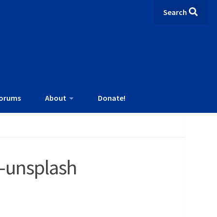
Search
orums
About
Donate!
-unsplash