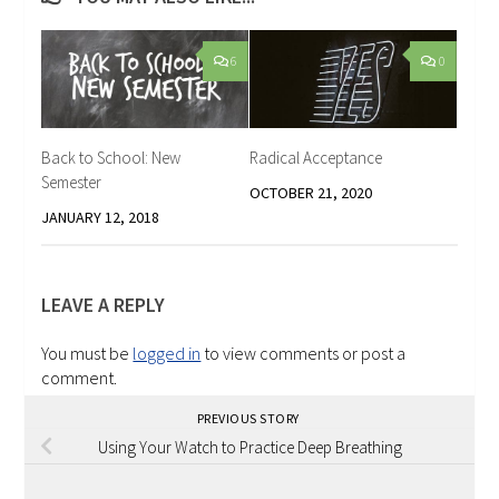
6
0
Back to School: New
Radical Acceptance
Semester
OCTOBER 21, 2020
JANUARY 12, 2018
LEAVE A REPLY
You must be
logged in
to view comments or post a
comment.
PREVIOUS STORY
Using Your Watch to Practice Deep Breathing