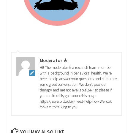
Moderator ★
Hi! The moderator is a research team member
with a background in behavioral health. We're
here to help answer your questions and stimulate
some great conversation! We don't provide
therapy and are not available 24-7 so please if
you are in crisis, go to our crisis page:
https://sova.pitt.edu/i-need-help-now We look
forward to talking to you!
YOU MAY ALSO LIKE...