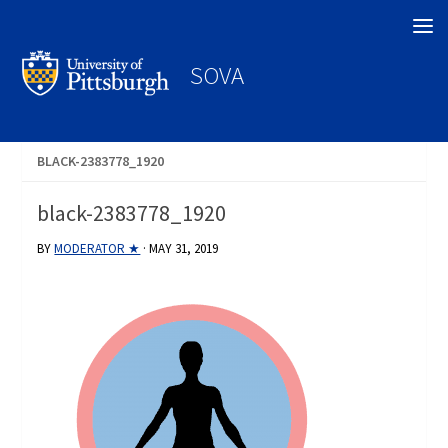
Search
SOVA
BLACK-2383778_1920
black-2383778_1920
BY
MODERATOR ★
·
MAY 31, 2019