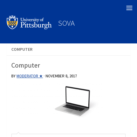
Search
SOVA
COMPUTER
Computer
BY
MODERATOR ★
·
NOVEMBER 8, 2017