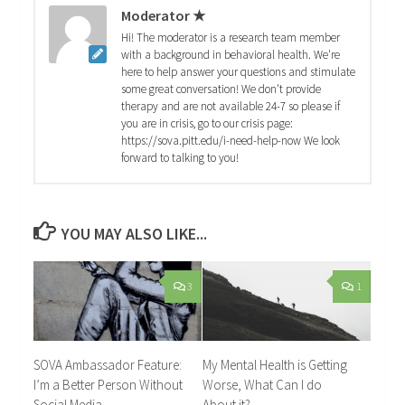
Moderator ★
Hi! The moderator is a research team member
with a background in behavioral health. We're
here to help answer your questions and stimulate
some great conversation! We don't provide
therapy and are not available 24-7 so please if
you are in crisis, go to our crisis page:
https://sova.pitt.edu/i-need-help-now We look
forward to talking to you!
YOU MAY ALSO LIKE...
3
1
SOVA Ambassador Feature:
My Mental Health is Getting
I’m a Better Person Without
Worse, What Can I do
Social Media
About it?