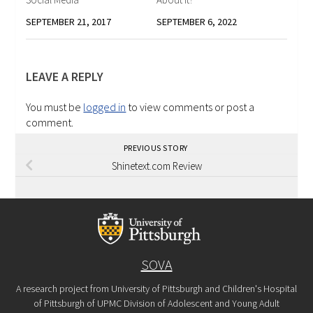
SEPTEMBER 21, 2017
SEPTEMBER 6, 2022
LEAVE A REPLY
You must be
logged in
to view comments or post a
comment.
PREVIOUS STORY
Shinetext.com Review
SOVA
A research project from University of Pittsburgh and Children's Hospital
of Pittsburgh of UPMC Division of Adolescent and Young Adult