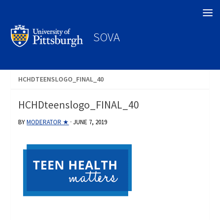
Search
SOVA
HCHDTEENSLOGO_FINAL_40
HCHDteenslogo_FINAL_40
BY
MODERATOR ★
·
JUNE 7, 2019