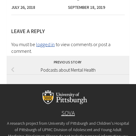
JULY 26, 2018
SEPTEMBER 18, 2019
LEAVE A REPLY
You must be
logged in
to view comments or post a
comment.
PREVIOUS STORY
Podcasts about Mental Health
SOVA
A research project from University of Pittsburgh and Children's Hospital
of Pittsburgh of UPMC Division of Adolescent and Young Adult
Medicine. Disclaimer: Please do not include personal information you