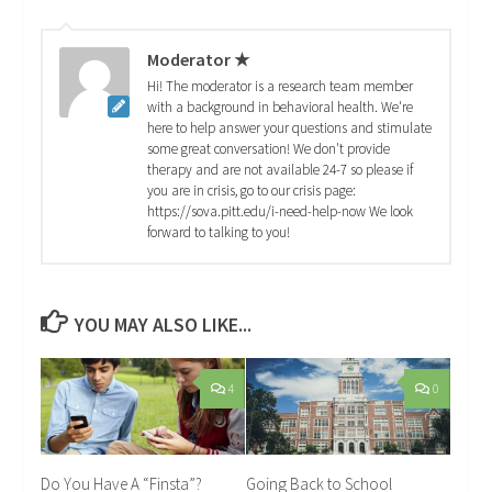
Moderator ★
Hi! The moderator is a research team member
with a background in behavioral health. We're
here to help answer your questions and stimulate
some great conversation! We don't provide
therapy and are not available 24-7 so please if
you are in crisis, go to our crisis page:
https://sova.pitt.edu/i-need-help-now We look
forward to talking to you!
YOU MAY ALSO LIKE...
4
0
Do You Have A “Finsta”?
Going Back to School