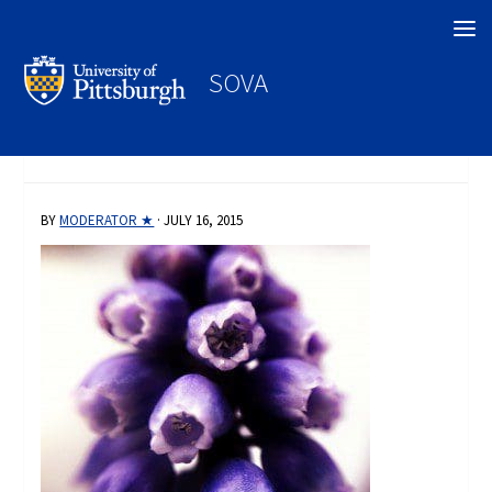
Search
SOVA
BY
MODERATOR ★
·
JULY 16, 2015