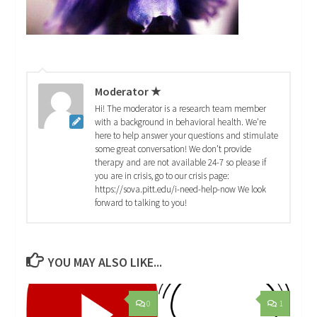
Moderator ★
Hi! The moderator is a research team member
with a background in behavioral health. We're
here to help answer your questions and stimulate
some great conversation! We don't provide
therapy and are not available 24-7 so please if
you are in crisis, go to our crisis page:
https://sova.pitt.edu/i-need-help-now We look
forward to talking to you!
YOU MAY ALSO LIKE...
0
1