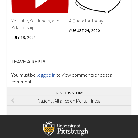
YouTube, YouTubers, and
A Quote for Today
Relationships
AUGUST 24, 2020
JULY 19, 2024
LEAVE A REPLY
You must be
logged in
to view comments or post a
comment.
PREVIOUS STORY
National Alliance on Mental Illness