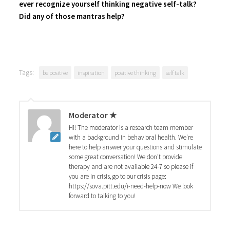
ever recognize yourself thinking negative self-talk?
Did any of those mantras help?
Tags:
be positive
inspiration
positive thinking
self talk
Moderator ★
Hi! The moderator is a research team member
with a background in behavioral health. We're
here to help answer your questions and stimulate
some great conversation! We don't provide
therapy and are not available 24-7 so please if
you are in crisis, go to our crisis page:
https://sova.pitt.edu/i-need-help-now We look
forward to talking to you!