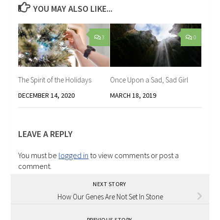
YOU MAY ALSO LIKE...
3
0
The Spirit of the Holidays
Once Upon a Sad, Sad Girl
DECEMBER 14, 2020
MARCH 18, 2019
LEAVE A REPLY
You must be
logged in
to view comments or post a
comment.
NEXT STORY
How Our Genes Are Not Set In Stone
PREVIOUS STORY