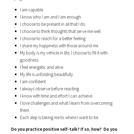
I am capable.
I know who I am and I am enough.
I choose to be present in all that I do.
I choose to think thoughts that serve me well.
I choose to reach for a better feeling.
I share my happiness with those around me.
My body is my vehicle in life; I choose to fill it with
goodness.
I feel energetic and alive.
My life is unfolding beautifully.
I am confident.
I always observe before reacting.
I know with time and effort I can achieve.
I love challenges and what I learn from overcoming
them.
Each step is taking me to where I want to be.
Do you practice positive self-talk? If so, how? Do you