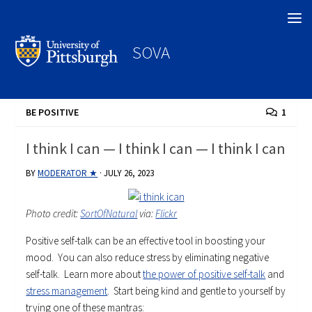
Search
SOVA
BE POSITIVE
1
I think I can — I think I can — I think I can
BY
MODERATOR ★
·
JULY 26, 2023
Photo credit:
SortOfNatural
via:
Flickr
Positive self-talk can be an effective tool in boosting your
mood. You can also reduce stress by eliminating negative
self-talk. Learn more about
the power of positive self-talk
and
stress management
. Start being kind and gentle to yourself by
trying one of these mantras: