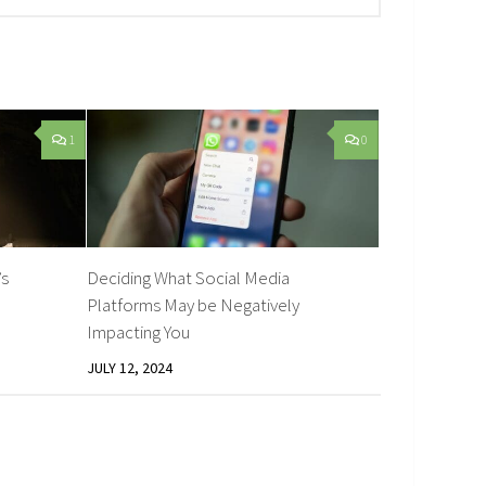
1
0
’s
Deciding What Social Media
Platforms May be Negatively
Impacting You
JULY 12, 2024