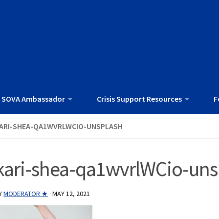
 SOVA Ambassador
Crisis Support Resources
F
ARI-SHEA-QA1WVRLWCIO-UNSPLASH
kari-shea-qa1wvrlWCio-uns
Y
MODERATOR ★
·
MAY 12, 2021