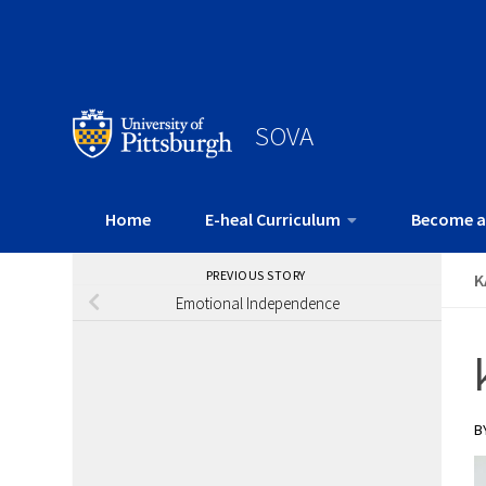
SOVA
Home
E-heal Curriculum
Become a
PREVIOUS STORY
K
Emotional Independence
B