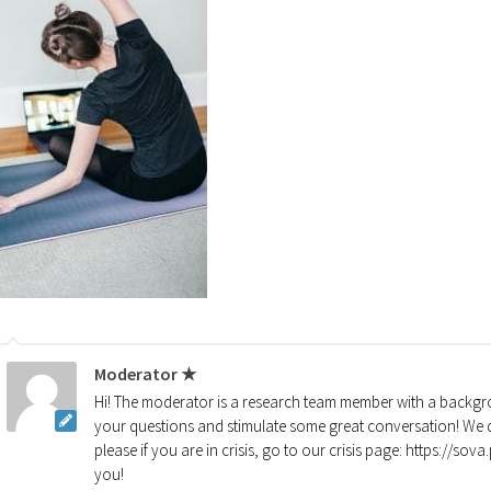
Moderator ★
Hi! The moderator is a research team member with a backgro
your questions and stimulate some great conversation! We d
please if you are in crisis, go to our crisis page: https://so
you!