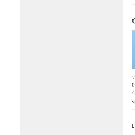
“
E
Y
M
L