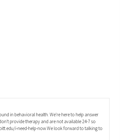
und in behavioral health. We're here to help answer
on't provide therapy and are not available 24-7 so
va.pitt.edu/i-need-help-now We look forward to talking to