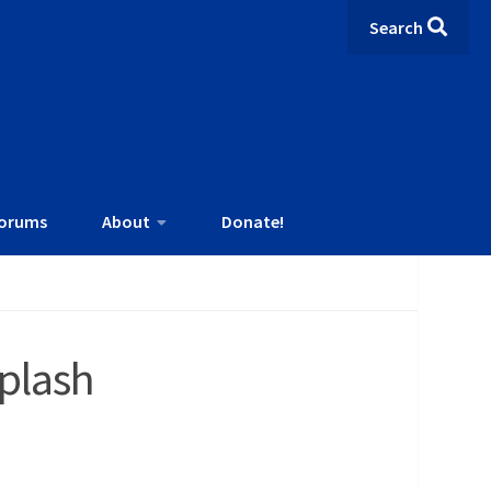
Search
orums
About
Donate!
plash