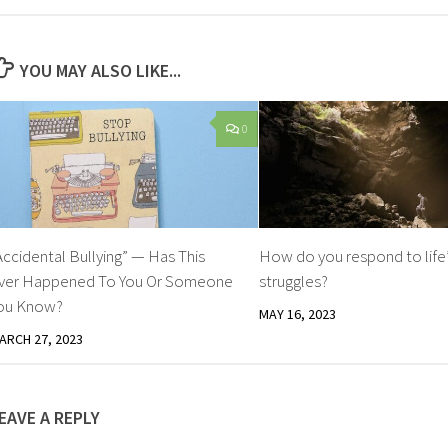
YOU MAY ALSO LIKE...
0
Accidental Bullying” — Has This
How do you respond to life
ver Happened To You Or Someone
struggles?
ou Know?
MAY 16, 2023
ARCH 27, 2023
EAVE A REPLY