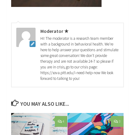
Moderator ★
Hi! The moderator is a research team member
with a background in behavioral health. We're
here to help answer your questions and stimulate
some great conversation! We don't provide
therapy and are not available 24-7 so please if
you are in crisis, go to our crisis page:
https://sova.pitt.edu/i-need-help-now We look
forward to talking to you!
YOU MAY ALSO LIKE...
4
3