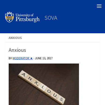
Search
SOVA
ANXIOUS
Anxious
BY
MODERATOR ★
·
JUNE 13, 2017