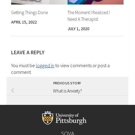
Getting Things Done
The Moment I Realized I
Need A Therapist
APRIL 15, 2022
JULY 1, 2020
LEAVE A REPLY
You must be
logged in
to view comments or post a
comment.
PREVIOUS STORY
What is Anxiety?
SOVA