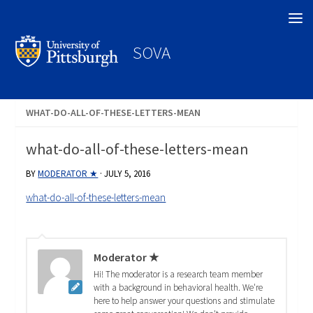
Search
SOVA
WHAT-DO-ALL-OF-THESE-LETTERS-MEAN
what-do-all-of-these-letters-mean
BY
MODERATOR ★
·
JULY 5, 2016
what-do-all-of-these-letters-mean
Moderator ★
Hi! The moderator is a research team member
with a background in behavioral health. We're
here to help answer your questions and stimulate