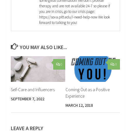
some great conversation! We don't provide
therapy and are not available 24-7 so please if
you are in crisis, go to our crisis page:
https://sova.pitt.edu/i-need-help-now We look
forward to talking to you!
YOU MAY ALSO LIKE...
0
0
Self-Care and Influencers
Coming Out as a Positive
Experience
SEPTEMBER 7, 2022
MARCH 12, 2018
LEAVE A REPLY