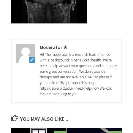
Moderator ★
Hi! The moderator is a research team member
with a background in behavioral health. We're
here to help answer your questions and stimulate
some great conversation! We don't provide
therapy and are not available 24-7 so please if
you are in crisis, go to our crisis page:
https://sova.pitt.edu/i-need-help-now We look
forward to talking to you!
YOU MAY ALSO LIKE...