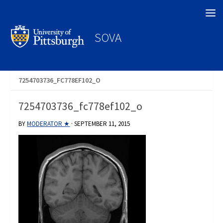
Search
SOVA
7254703736_FC778EF102_O
7254703736_fc778ef102_o
BY
MODERATOR ★
·
SEPTEMBER 11, 2015