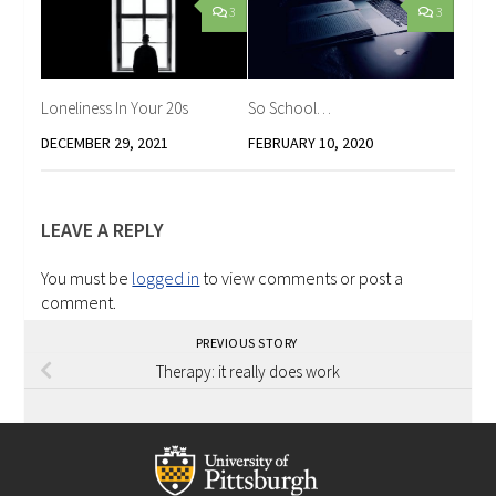
3
3
Loneliness In Your 20s
So School…
DECEMBER 29, 2021
FEBRUARY 10, 2020
LEAVE A REPLY
You must be
logged in
to view comments or post a
comment.
PREVIOUS STORY
Therapy: it really does work