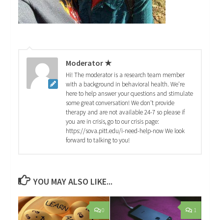
Moderator ★
Hi! The moderator is a research team member
with a background in behavioral health. We're
here to help answer your questions and stimulate
some great conversation! We don't provide
therapy and are not available 24-7 so please if
you are in crisis, go to our crisis page:
https://sova.pitt.edu/i-need-help-now We look
forward to talking to you!
YOU MAY ALSO LIKE...
0
1