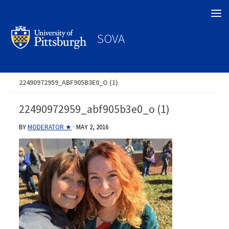
Search
SOVA
22490972959_ABF905B3E0_O (1)
22490972959_abf905b3e0_o (1)
BY
MODERATOR ★
·
MAY 2, 2016