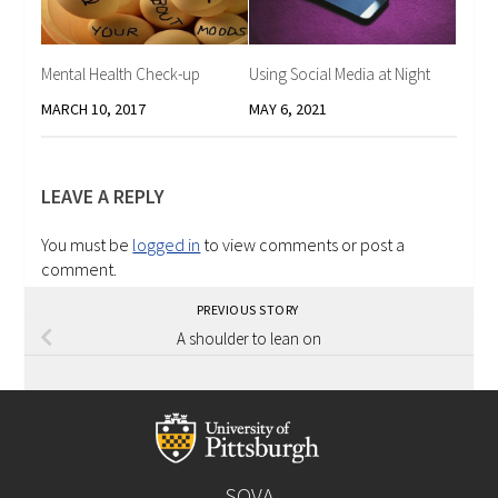
Mental Health Check-up
Using Social Media at Night
MARCH 10, 2017
MAY 6, 2021
LEAVE A REPLY
You must be
logged in
to view comments or post a
comment.
PREVIOUS STORY
A shoulder to lean on
SOVA