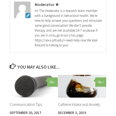
Moderator ★
Hi! The moderator is a research team member
with a background in behavioral health. We're
here to help answer your questions and stimulate
some great conversation! We don't provide
therapy and are not available 24-7 so please if
you are in crisis, go to our crisis page:
https://sova.pitt.edu/i-need-help-now We look
forward to talking to you!
YOU MAY ALSO LIKE...
1
4
Communication Tips
Caffeine Intake and Anxiety
SEPTEMBER 20, 2017
DECEMBER 3, 2019