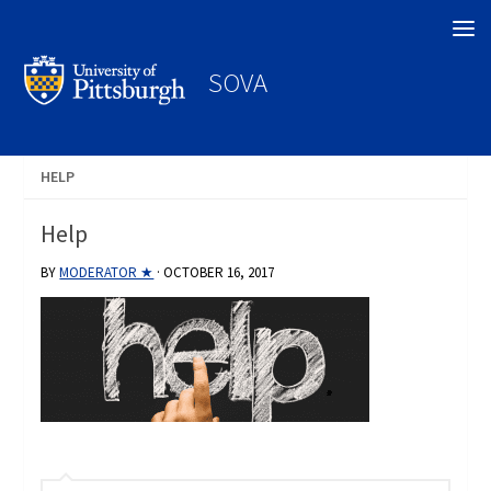
Search
SOVA
HELP
Help
BY
MODERATOR ★
·
OCTOBER 16, 2017