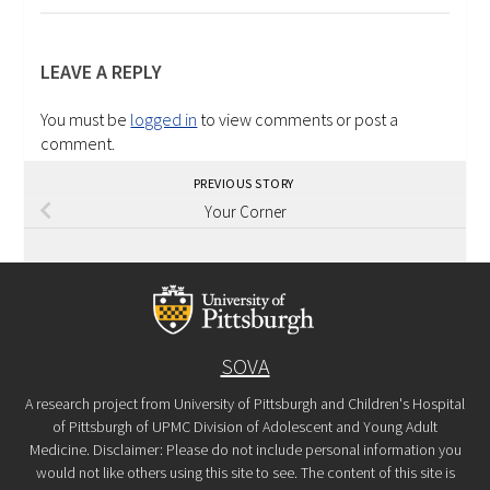
LEAVE A REPLY
You must be
logged in
to view comments or post a
comment.
PREVIOUS STORY
Your Corner
SOVA
A research project from University of Pittsburgh and Children's Hospital
of Pittsburgh of UPMC Division of Adolescent and Young Adult
Medicine. Disclaimer: Please do not include personal information you
would not like others using this site to see. The content of this site is