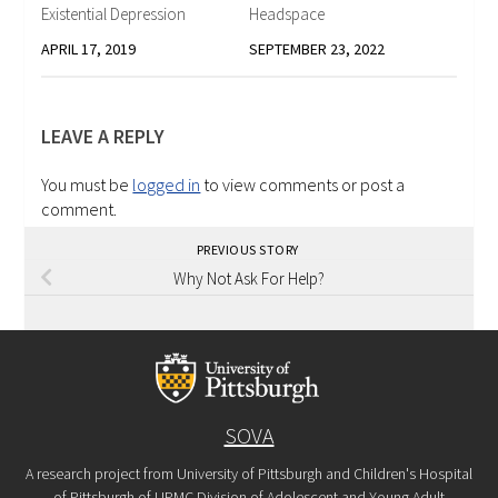
Existential Depression
Headspace
APRIL 17, 2019
SEPTEMBER 23, 2022
LEAVE A REPLY
You must be
logged in
to view comments or post a
comment.
PREVIOUS STORY
Why Not Ask For Help?
SOVA
A research project from University of Pittsburgh and Children's Hospital
of Pittsburgh of UPMC Division of Adolescent and Young Adult