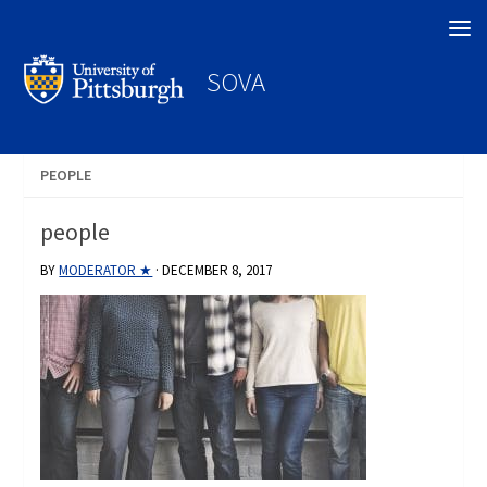
Search
SOVA
PEOPLE
people
BY
MODERATOR ★
·
DECEMBER 8, 2017