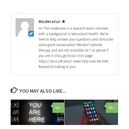
Moderator ★
Hi! The moderator is a research team member
with a background in behavioral health. We're
here to help answer your questions and stimulate
some great conversation! We don't provide
therapy and are not available 24-7 so please if
you are in crisis, go to our crisis page:
https://sova.pitt.edu/i-need-help-now We look
forward to talking to you!
YOU MAY ALSO LIKE...
1
1