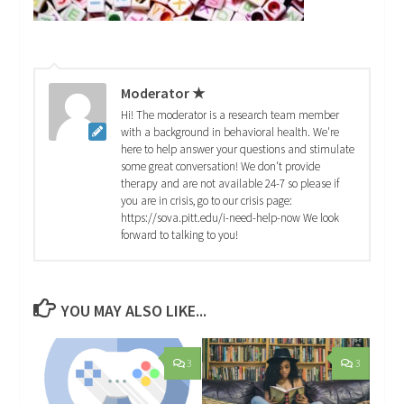
Moderator ★
Hi! The moderator is a research team member
with a background in behavioral health. We're
here to help answer your questions and stimulate
some great conversation! We don't provide
therapy and are not available 24-7 so please if
you are in crisis, go to our crisis page:
https://sova.pitt.edu/i-need-help-now We look
forward to talking to you!
YOU MAY ALSO LIKE...
3
3