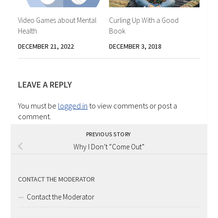
Video Games about Mental
Curling Up With a Good
Health
Book
DECEMBER 21, 2022
DECEMBER 3, 2018
LEAVE A REPLY
You must be
logged in
to view comments or post a
comment.
PREVIOUS STORY
Why I Don’t “Come Out”
CONTACT THE MODERATOR
Contact the Moderator