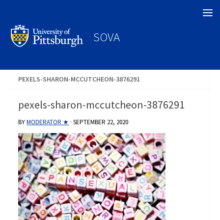
Search
SOVA
PEXELS-SHARON-MCCUTCHEON-3876291
pexels-sharon-mccutcheon-3876291
BY
MODERATOR ★
·
SEPTEMBER 22, 2020