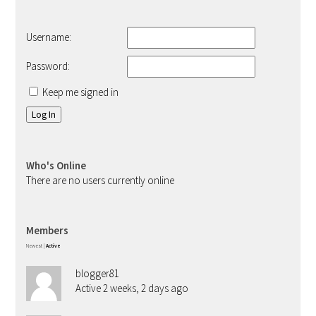
Username:
Password:
Keep me signed in
Log In
Who's Online
There are no users currently online
Members
Newest
|
Active
blogger81
Active 2 weeks, 2 days ago