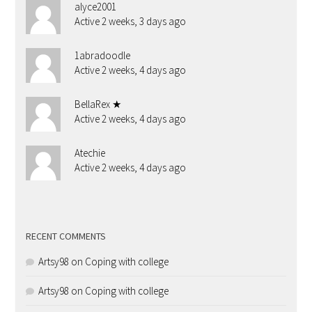
alyce2001
Active 2 weeks, 3 days ago
1abradoodle
Active 2 weeks, 4 days ago
BellaRex ★
Active 2 weeks, 4 days ago
Atechie
Active 2 weeks, 4 days ago
RECENT COMMENTS
Artsy98
on
Coping with college
Artsy98
on
Coping with college