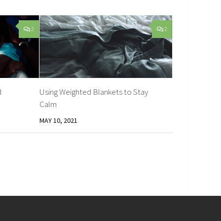
2
2
d
Using Weighted Blankets to Stay
Calm
MAY 10, 2021