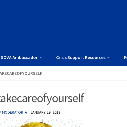
 SOVA Ambassador
Crisis Support Resources
F
AKECAREOFYOURSELF
takecareofyourself
Y
MODERATOR ★
·
JANUARY 29, 2018