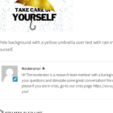
hite background with a yellow umbrella over text with rain i
ourself.
Moderator ★
Hi! The moderator is a research team member with a backgro
your questions and stimulate some great conversation! We d
please if you are in crisis, go to our crisis page: https://so
you!