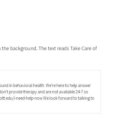
n the background. The text reads Take Care of
und in behavioral health. We're here to help answer
on't provide therapy and are not available 24-7 so
va.pitt.edu/i-need-help-now We look forward to talking to