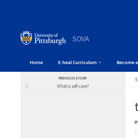
SOVA
Home
E-heal Curriculum
Become a
PREVIOUS STORY
T
What is self-care?
B