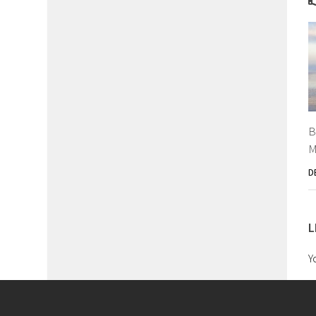
B
M
D
L
Y