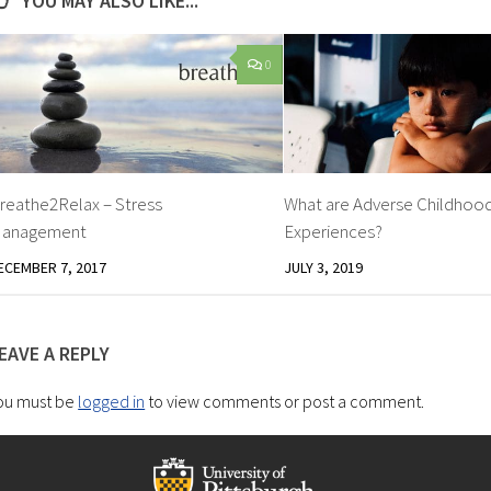
YOU MAY ALSO LIKE...
0
reathe2Relax – Stress
What are Adverse Childhoo
anagement
Experiences?
ECEMBER 7, 2017
JULY 3, 2019
EAVE A REPLY
ou must be
logged in
to view comments or post a comment.