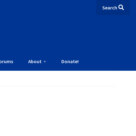
Search
orums
About
Donate!