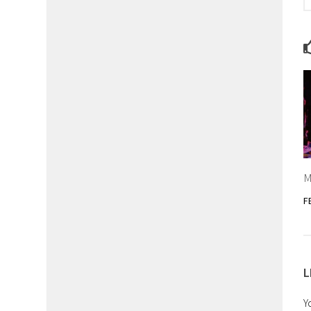
M
F
L
Y