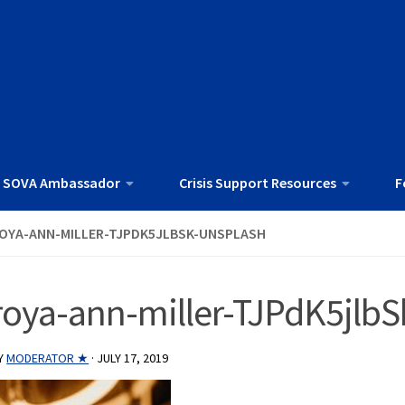
 SOVA Ambassador
Crisis Support Resources
F
OYA-ANN-MILLER-TJPDK5JLBSK-UNSPLASH
roya-ann-miller-TJPdK5jlbS
Y
MODERATOR ★
·
JULY 17, 2019