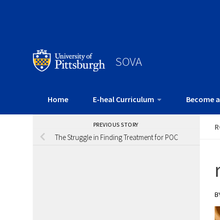
SOVA
Home
E-heal Curriculum
Become a
PREVIOUS STORY
R
The Struggle in Finding Treatment for POC
B