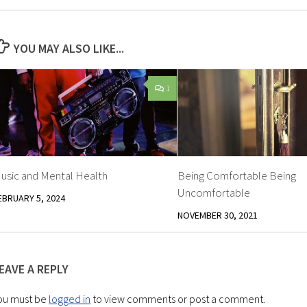
YOU MAY ALSO LIKE...
1
usic and Mental Health
Being Comfortable Being
Uncomfortable
EBRUARY 5, 2024
NOVEMBER 30, 2021
EAVE A REPLY
ou must be
logged in
to view comments or post a comment.