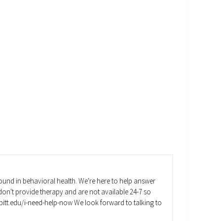
und in behavioral health. We're here to help answer
on't provide therapy and are not available 24-7 so
va.pitt.edu/i-need-help-now We look forward to talking to