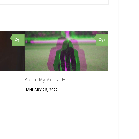
0
1
About My Mental Health
JANUARY 26, 2022