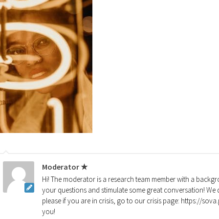
Moderator ★
Hi! The moderator is a research team member with a backgro
your questions and stimulate some great conversation! We d
please if you are in crisis, go to our crisis page: https://so
you!