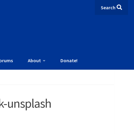
Search
orums
About
Donate!
k-unsplash