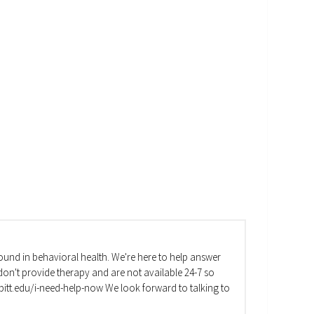
und in behavioral health. We're here to help answer
on't provide therapy and are not available 24-7 so
va.pitt.edu/i-need-help-now We look forward to talking to