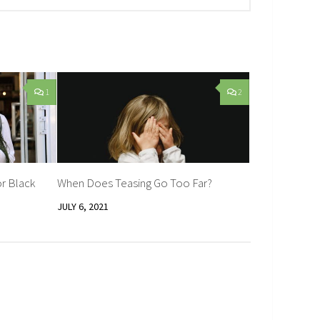
1
2
r Black
When Does Teasing Go Too Far?
JULY 6, 2021