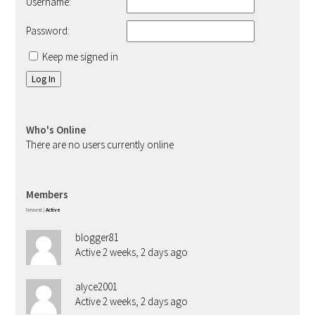
Username:
Password:
Keep me signed in
Log In
Who's Online
There are no users currently online
Members
Newest
|
Active
blogger81
Active 2 weeks, 2 days ago
alyce2001
Active 2 weeks, 2 days ago