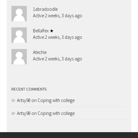
1abradoodle
Active 2 weeks, 3 days ago
BellaRex ★
Active 2 weeks, 3 days ago
Atechie
Active 2 weeks, 3 days ago
RECENT COMMENTS
Artsy98
on
Coping with college
Artsy98
on
Coping with college