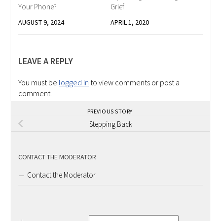
Your Phone?
Grief
AUGUST 9, 2024
APRIL 1, 2020
LEAVE A REPLY
You must be
logged in
to view comments or post a
comment.
PREVIOUS STORY
Stepping Back
CONTACT THE MODERATOR
Contact the Moderator