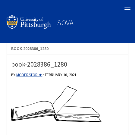
Search
SOVA
BOOK-2028386_1280
book-2028386_1280
BY
MODERATOR ★
·
FEBRUARY 10, 2021