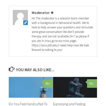
Moderator ★
Hi! The moderator is a research team member
with a background in behavioral health. We're
here to help answer your questions and stimulate
some great conversation! We don't provide
therapy and are not available 24-7 so please if
you are in crisis, go to our crisis page:
https://sova.pitt.edu/i-need-help-now We look
forward to talking to you!
YOU MAY ALSO LIKE...
0
1
Do You Feel Handcuffed To
Expressing and Feeling