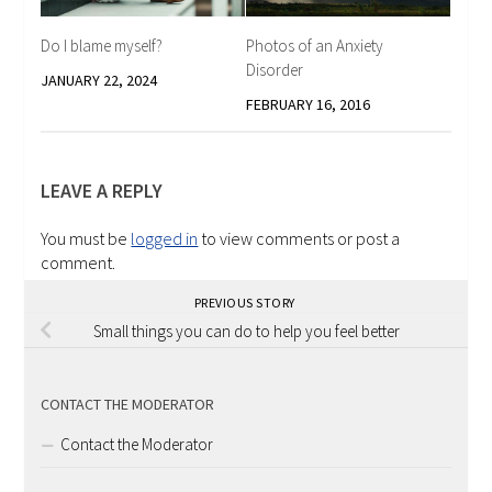
Photos of an Anxiety
Do I blame myself?
Disorder
JANUARY 22, 2024
FEBRUARY 16, 2016
LEAVE A REPLY
You must be
logged in
to view comments or post a
comment.
PREVIOUS STORY
Small things you can do to help you feel better
CONTACT THE MODERATOR
Contact the Moderator