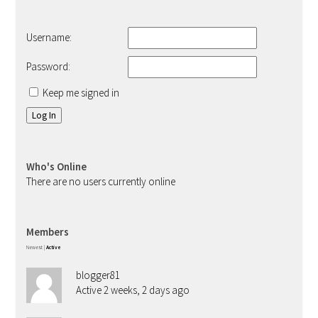
Username:
Password:
Keep me signed in
Log In
Who's Online
There are no users currently online
Members
Newest
|
Active
blogger81
Active 2 weeks, 2 days ago