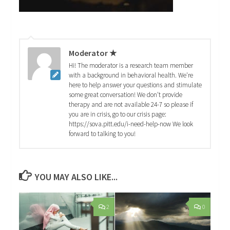
Moderator ★
Hi! The moderator is a research team member
with a background in behavioral health. We're
here to help answer your questions and stimulate
some great conversation! We don't provide
therapy and are not available 24-7 so please if
you are in crisis, go to our crisis page:
https://sova.pitt.edu/i-need-help-now We look
forward to talking to you!
YOU MAY ALSO LIKE...
2
0