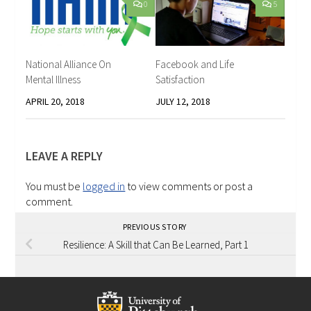
0
5
National Alliance On
Facebook and Life
Mental Illness
Satisfaction
APRIL 20, 2018
JULY 12, 2018
LEAVE A REPLY
You must be
logged in
to view comments or post a
comment.
PREVIOUS STORY
Resilience: A Skill that Can Be Learned, Part 1