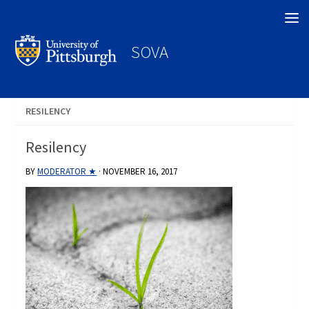
Search
SOVA
RESILENCY
Resilency
BY
MODERATOR ★
·
NOVEMBER 16, 2017