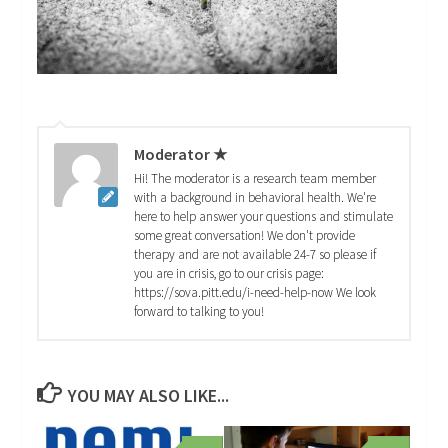
Moderator ★
Hi! The moderator is a research team member
with a background in behavioral health. We're
here to help answer your questions and stimulate
some great conversation! We don't provide
therapy and are not available 24-7 so please if
you are in crisis, go to our crisis page:
https://sova.pitt.edu/i-need-help-now We look
forward to talking to you!
YOU MAY ALSO LIKE...