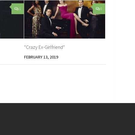
1
0
“Crazy Ex-Girlfriend”
FEBRUARY 13, 2019