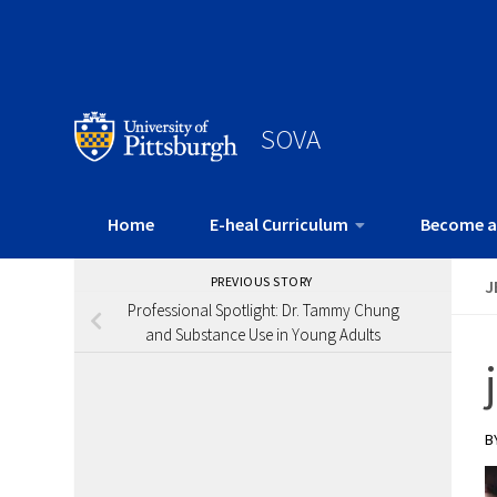
SOVA
Home
E-heal Curriculum
Become a
PREVIOUS STORY
J
Professional Spotlight: Dr. Tammy Chung
and Substance Use in Young Adults
B