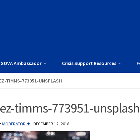
 SOVA Ambassador
Crisis Support Resources
F
EZ-TIMMS-773951-UNSPLASH
jez-timms-773951-unsplash
Y
MODERATOR ★
·
DECEMBER 12, 2018