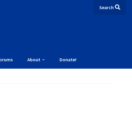
Search
orums
About
Donate!