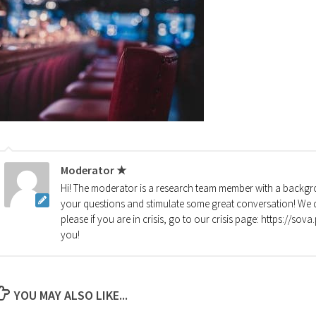
Moderator ★
Hi! The moderator is a research team member with a backgro
your questions and stimulate some great conversation! We d
please if you are in crisis, go to our crisis page: https://so
you!
YOU MAY ALSO LIKE...