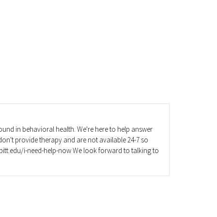
und in behavioral health. We're here to help answer
on't provide therapy and are not available 24-7 so
va.pitt.edu/i-need-help-now We look forward to talking to