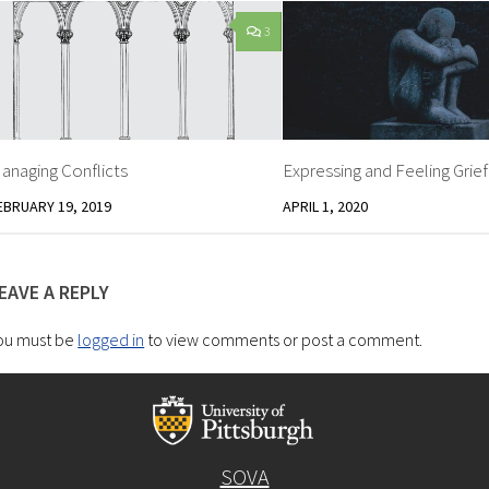
3
anaging Conflicts
Expressing and Feeling Grief
EBRUARY 19, 2019
APRIL 1, 2020
EAVE A REPLY
ou must be
logged in
to view comments or post a comment.
SOVA