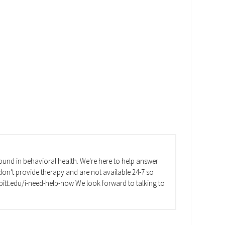
und in behavioral health. We're here to help answer
on't provide therapy and are not available 24-7 so
va.pitt.edu/i-need-help-now We look forward to talking to