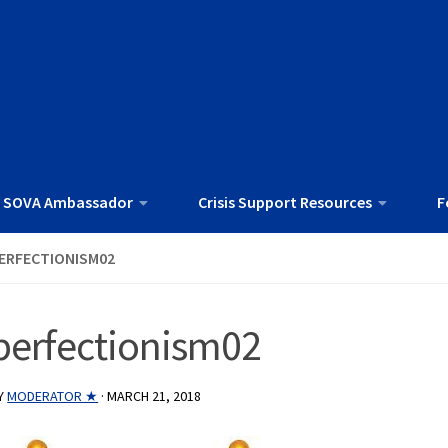
 SOVA Ambassador
Crisis Support Resources
F
ERFECTIONISM02
perfectionism02
Y
MODERATOR ★
·
MARCH 21, 2018