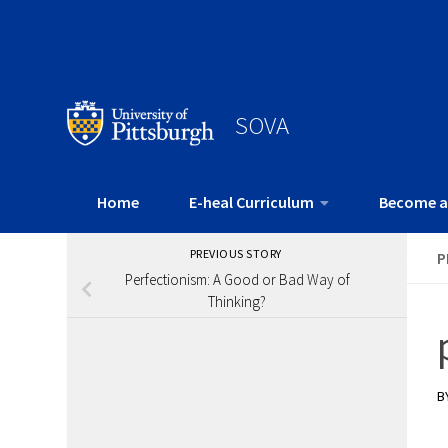
SOVA
Home
E-heal Curriculum
Become a
PREVIOUS STORY
P
Perfectionism: A Good or Bad Way of
Thinking?
B