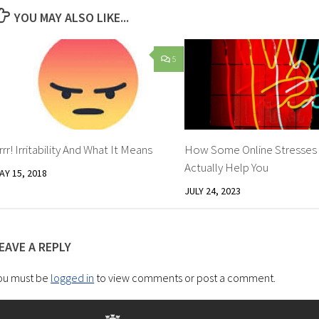
YOU MAY ALSO LIKE...
5
rrr! Irritability And What It Means
How Some Online Stresses
Actually Help You
AY 15, 2018
JULY 24, 2023
EAVE A REPLY
ou must be
logged in
to view comments or post a comment.