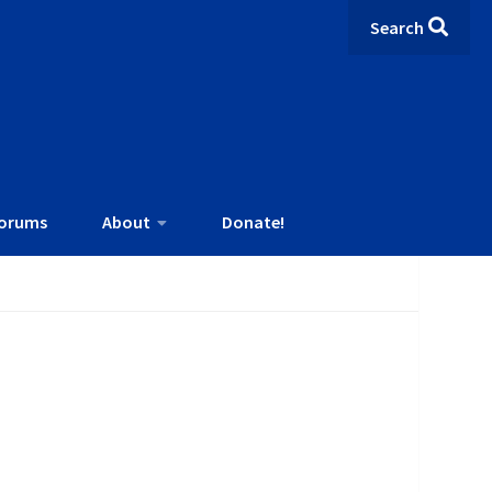
Search
orums
About
Donate!