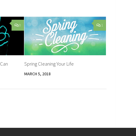
0
1
 Can
Spring Cleaning Your Life
MARCH 5, 2018