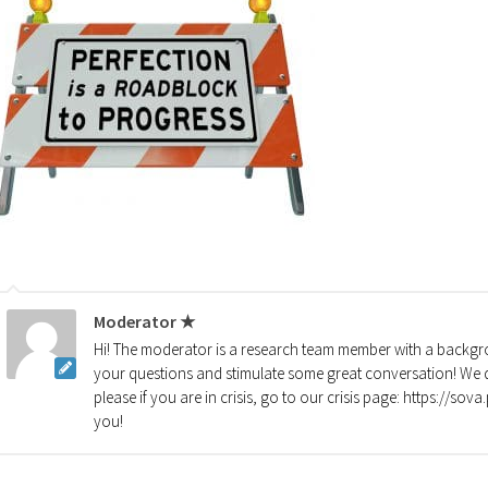
Moderator ★
Hi! The moderator is a research team member with a backgro
your questions and stimulate some great conversation! We d
please if you are in crisis, go to our crisis page: https://so
you!