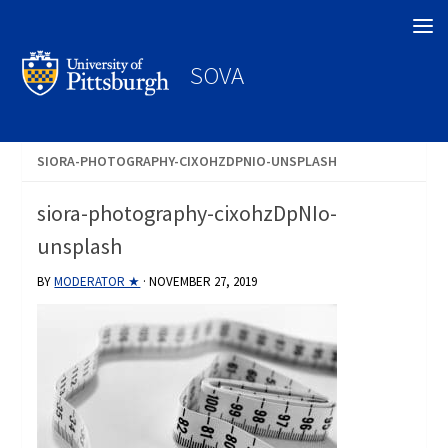
Search
SOVA
SIORA-PHOTOGRAPHY-CIXOHZDPNIO-UNSPLASH
siora-photography-cixohzDpNIo-
unsplash
BY
MODERATOR ★
·
NOVEMBER 27, 2019