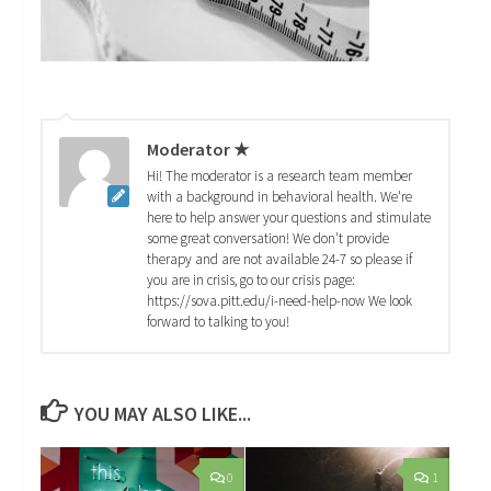
Moderator ★
Hi! The moderator is a research team member
with a background in behavioral health. We're
here to help answer your questions and stimulate
some great conversation! We don't provide
therapy and are not available 24-7 so please if
you are in crisis, go to our crisis page:
https://sova.pitt.edu/i-need-help-now We look
forward to talking to you!
YOU MAY ALSO LIKE...
0
1