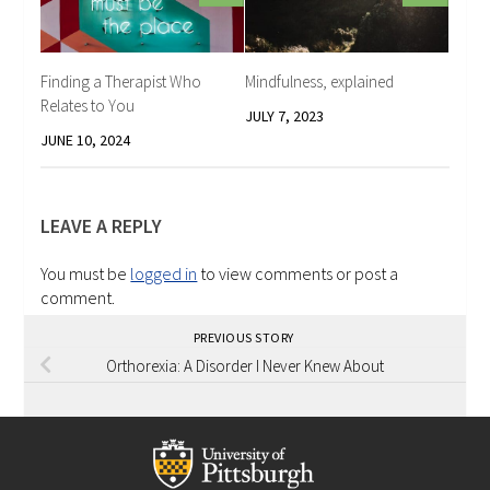
Finding a Therapist Who
Mindfulness, explained
Relates to You
JULY 7, 2023
JUNE 10, 2024
LEAVE A REPLY
You must be
logged in
to view comments or post a
comment.
PREVIOUS STORY
Orthorexia: A Disorder I Never Knew About