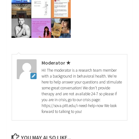
Moderator ★
Hi! The moderator is a research team member
with a background in behavioral health. We're
here to help answer your questions and stimulate
some great conversation! We don't provide
therapy and are not available 24-7 so please if
you are in crisis, go to our crisis page:
https://sova.pitt.edu/i-need-help-now We look
forward to talking to you!
YOU MAY ALSO LIKE...