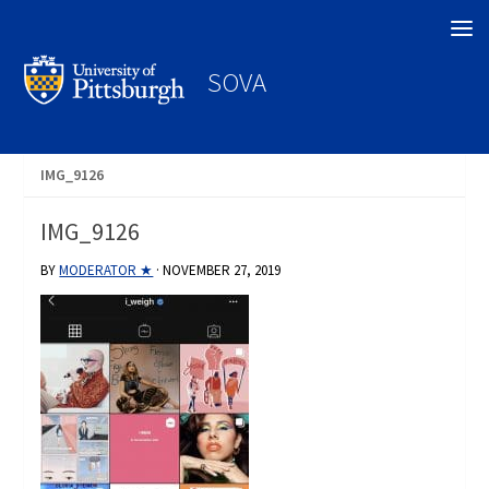
Search
SOVA
IMG_9126
IMG_9126
BY
MODERATOR ★
·
NOVEMBER 27, 2019