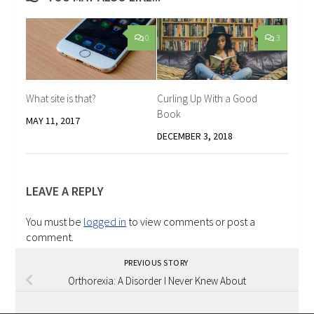
0
3
What site is that?
Curling Up With a Good
Book
MAY 11, 2017
DECEMBER 3, 2018
LEAVE A REPLY
You must be
logged in
to view comments or post a
comment.
PREVIOUS STORY
Orthorexia: A Disorder I Never Knew About