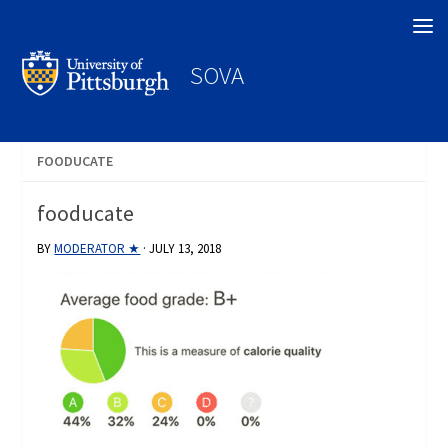
Search
SOVA
FOODUCATE
fooducate
BY
MODERATOR ★
·
JULY 13, 2018