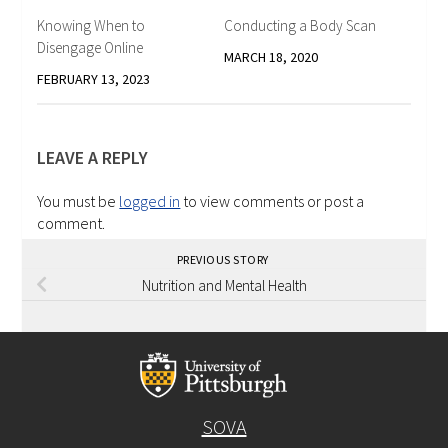
Knowing When to
Conducting a Body Scan
Disengage Online
MARCH 18, 2020
FEBRUARY 13, 2023
LEAVE A REPLY
You must be
logged in
to view comments or post a
comment.
PREVIOUS STORY
Nutrition and Mental Health
SOVA