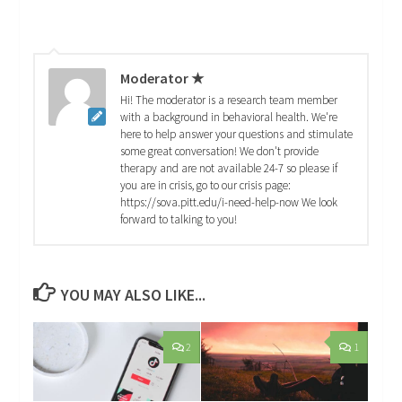
Moderator ★
Hi! The moderator is a research team member
with a background in behavioral health. We're
here to help answer your questions and stimulate
some great conversation! We don't provide
therapy and are not available 24-7 so please if
you are in crisis, go to our crisis page:
https://sova.pitt.edu/i-need-help-now We look
forward to talking to you!
YOU MAY ALSO LIKE...
2
1