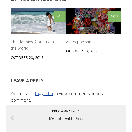
2
0
The Happiest Country in
Antidepressants
the World
OCTOBER 12, 2016
OCTOBER 23, 2017
LEAVE A REPLY
You must be
logged in
to view comments or post a
comment.
PREVIOUS STORY
Mental Health Days