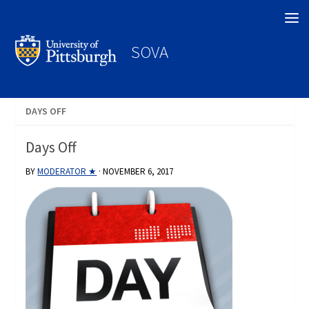
Search
SOVA
DAYS OFF
Days Off
BY
MODERATOR ★
·
NOVEMBER 6, 2017