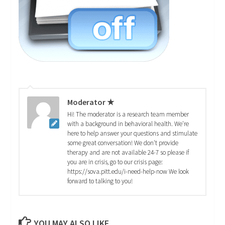
Moderator ★
Hi! The moderator is a research team member
with a background in behavioral health. We're
here to help answer your questions and stimulate
some great conversation! We don't provide
therapy and are not available 24-7 so please if
you are in crisis, go to our crisis page:
https://sova.pitt.edu/i-need-help-now We look
forward to talking to you!
YOU MAY ALSO LIKE...