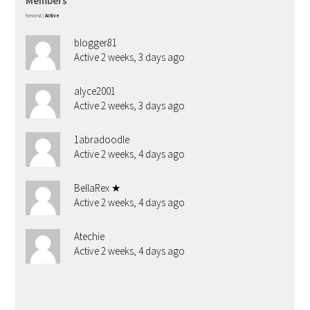
Members
Newest
|
Active
blogger81
Active 2 weeks, 3 days ago
alyce2001
Active 2 weeks, 3 days ago
1abradoodle
Active 2 weeks, 4 days ago
BellaRex ★
Active 2 weeks, 4 days ago
Atechie
Active 2 weeks, 4 days ago