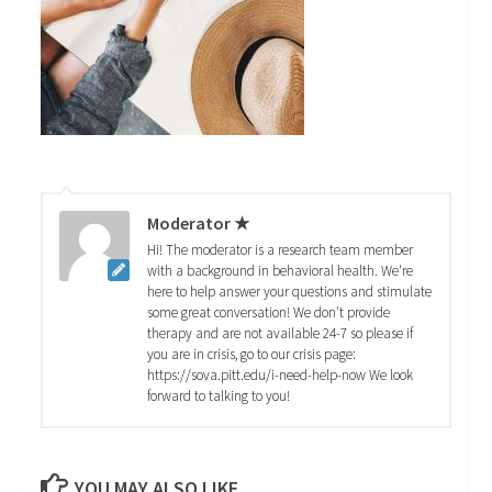
Moderator ★
Hi! The moderator is a research team member
with a background in behavioral health. We're
here to help answer your questions and stimulate
some great conversation! We don't provide
therapy and are not available 24-7 so please if
you are in crisis, go to our crisis page:
https://sova.pitt.edu/i-need-help-now We look
forward to talking to you!
YOU MAY ALSO LIKE...