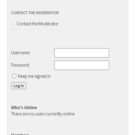
CONTACT THE MODERATOR
Contact the Moderator
Username:
Password:
Keep me signed in
Log In
Who's Online
There are no users currently online