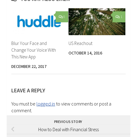
0
1
Blur Your Face and
US Reachout
Change Your Voice With
OCTOBER 14, 2016
This New App
DECEMBER 22, 2017
LEAVE A REPLY
You must be
logged in
to view comments or post a
comment.
PREVIOUS STORY
How to Deal with Financial Stress