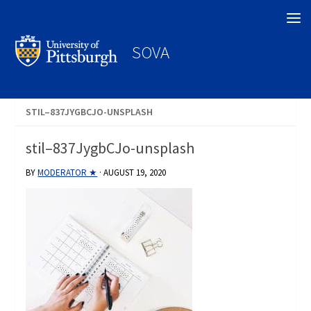
Search
SOVA
STIL–837JYGBCJO-UNSPLASH
stil–837JygbCJo-unsplash
BY
MODERATOR ★
·
AUGUST 19, 2020