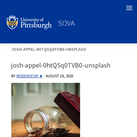
Search
SOVA
JOSH-APPEL-0HTQSQ0TVB0-UNSPLASH
josh-appel-0htQSq0TVB0-unsplash
BY
MODERATOR ★
·
AUGUST 19, 2020