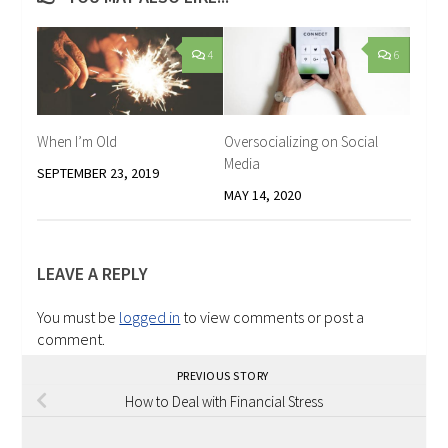
4
6
When I’m Old
Oversocializing on Social
Media
SEPTEMBER 23, 2019
MAY 14, 2020
LEAVE A REPLY
You must be
logged in
to view comments or post a
comment.
PREVIOUS STORY
How to Deal with Financial Stress