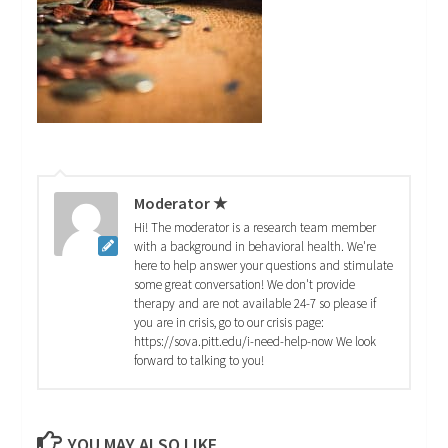
Moderator ★
Hi! The moderator is a research team member
with a background in behavioral health. We're
here to help answer your questions and stimulate
some great conversation! We don't provide
therapy and are not available 24-7 so please if
you are in crisis, go to our crisis page:
https://sova.pitt.edu/i-need-help-now We look
forward to talking to you!
YOU MAY ALSO LIKE...